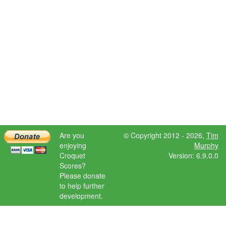
Are you
© Copyright 2012 - 2026,
Tim
enjoying
Murphy
Croquet
Version: 6.9.0.0
Scores?
Please donate
to help further
development.