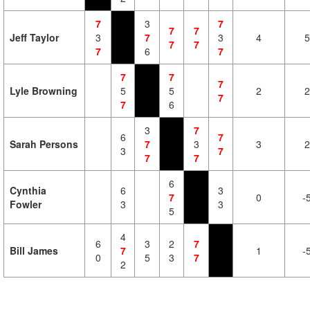
7
3
7
7
7
Jeff Taylor
3
7
3
4
5
7
7
7
6
7
7
7
7
Lyle Browning
5
5
2
2
7
7
6
3
7
6
7
Sarah Persons
7
3
3
2
3
7
7
7
6
Cynthia
6
3
7
0
-
Fowler
3
3
5
4
6
3
2
7
Bill James
7
1
-
0
5
3
7
2