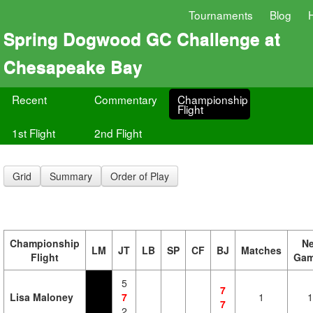
Tournaments
Blog
Spring Dogwood GC Challenge at
Chesapeake Bay
Recent
Commentary
Championship
Flight
1st Flight
2nd Flight
Grid
Summary
Order of Play
Championship
Ne
LM
JT
LB
SP
CF
BJ
Matches
Flight
Ga
5
7
Lisa Maloney
7
1
1
7
2