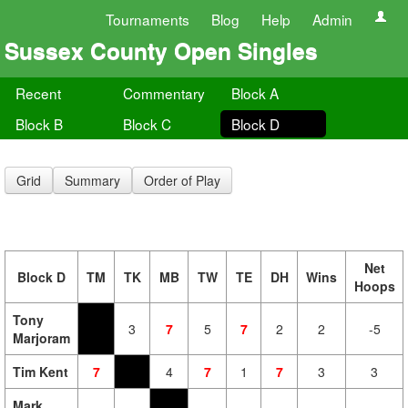
Tournaments
Blog
Help
Admin
Sussex County Open Singles
Recent
Commentary
Block A
Block B
Block C
Block D
Grid
Summary
Order of Play
Net
Block D
TM
TK
MB
TW
TE
DH
Wins
Hoops
Tony
3
7
5
7
2
2
-5
Marjoram
Tim Kent
7
4
7
1
7
3
3
Mark