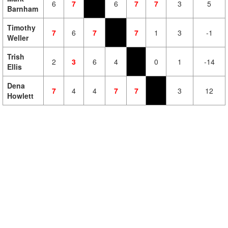
6
7
6
7
7
3
5
Barnham
Timothy
7
6
7
7
1
3
-1
Weller
Trish
2
3
6
4
0
1
-14
Ellis
Dena
7
4
4
7
7
3
12
Howlett