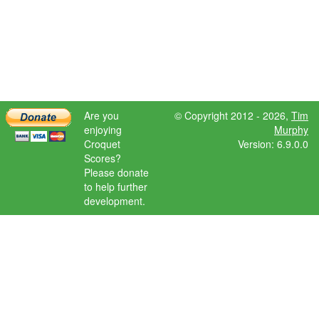
Are you
© Copyright 2012 - 2026,
Tim
enjoying
Murphy
Croquet
Version: 6.9.0.0
Scores?
Please donate
to help further
development.