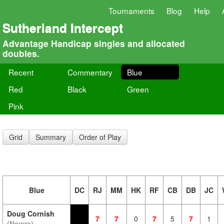
Tournaments
Blog
Help
Sutherland Intercept
Advantage Handicap singles and allocated
doubles.
Recent
Commentary
Blue
Red
Black
Green
Pink
Grid
Summary
Order of Play
Blue
DC
RJ
MM
HK
RF
CB
DB
JC
Doug Cornish
7
7
0
7
5
7
1
(Nowra)