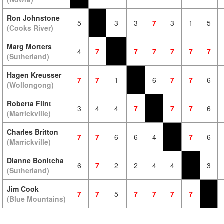
Ron Johnstone
5
3
3
7
3
1
5
(Cooks River)
Marg Morters
4
7
7
7
7
7
7
(Sutherland)
Hagen Kreusser
7
7
1
6
7
7
6
(Wollongong)
Roberta Flint
3
4
4
7
7
7
6
(Marrickville)
Charles Britton
7
7
6
6
4
7
6
(Marrickville)
Dianne Bonitcha
6
7
2
2
4
4
3
(Sutherland)
Jim Cook
7
7
5
7
7
7
7
(Blue Mountains)