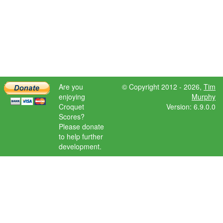
Are you
© Copyright 2012 - 2026,
Tim
enjoying
Murphy
Croquet
Version: 6.9.0.0
Scores?
Please donate
to help further
development.