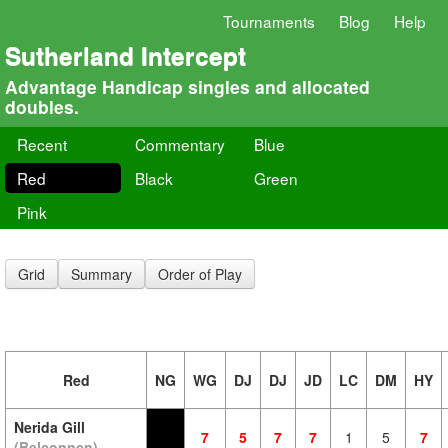
Tournaments
Blog
Help
Sutherland Intercept
Advantage Handicap singles and allocated
doubles.
Recent
Commentary
Blue
Red
Black
Green
Pink
Grid
Summary
Order of Play
Red
NG
WG
DJ
DJ
JD
LC
DM
HY
Nerida Gill
7
5
7
7
1
5
7
(Belconnen)