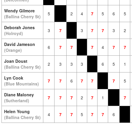
Wendy Gilmore
5
2
4
7
5
6
5
(Ballina Cherry St)
Deborah Jones
3
7
3
7
7
3
2
(Holroyd)
David Jameson
6
7
7
7
4
7
7
(Orange)
Joan Doust
2
3
3
3
6
5
1
(Ballina Cherry St)
Lyn Cook
7
7
6
7
7
7
5
(Blue Mountains)
Diane Maloney
7
7
7
2
7
1
7
(Sutherland)
Helen Young
4
7
7
5
7
7
6
(Ballina Cherry St)