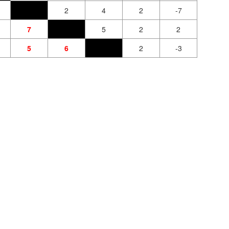
2
4
2
-7
7
5
2
2
5
6
2
-3