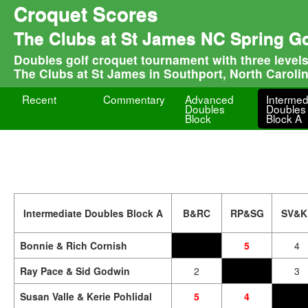
Croquet Scores
The Clubs at St James NC Spring G
Doubles golf croquet tournament with three level
The Clubs at St James in Southport, North Caroli
Recent
Commentary
Advanced
Intermed
Doubles
Doubles
Block
Block A
Intermediate Doubles Block A
B&RC
RP&SG
SV&K
Bonnie & Rich Cornish
5
4
Ray Pace & Sid Godwin
2
3
Susan Valle & Kerie Pohlidal
5
4