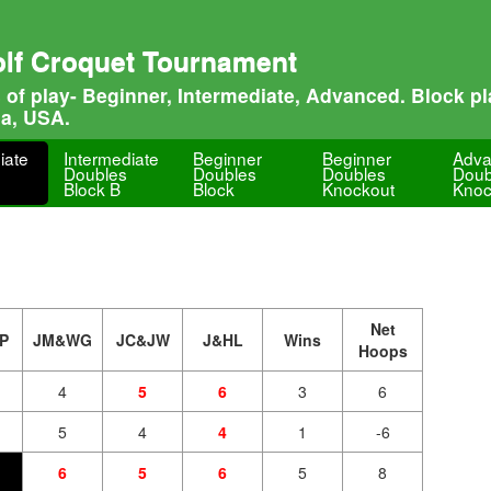
olf Croquet Tournament
s of play- Beginner, Intermediate, Advanced. Block 
na, USA.
iate
Intermediate
Beginner
Beginner
Adv
Doubles
Doubles
Doubles
Doub
Block B
Block
Knockout
Knoc
Net
P
JM&WG
JC&JW
J&HL
Wins
Hoops
4
5
6
3
6
5
4
4
1
-6
6
5
6
5
8