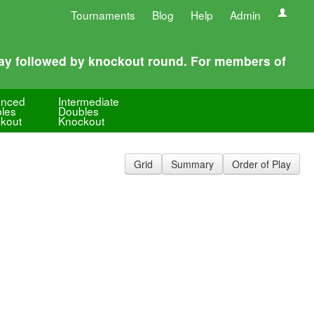
Tournaments
Blog
Help
Admin
play followed by knockout round. For members of
anced
Intermediate
les
Doubles
kout
Knockout
Grid
Summary
Order of Play