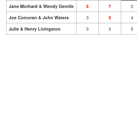
Jane Morhard & Wendy Gentile
5
7
2
Joe Corcoran & John Waters
3
5
4
Julie & Henry Livingston
3
3
5