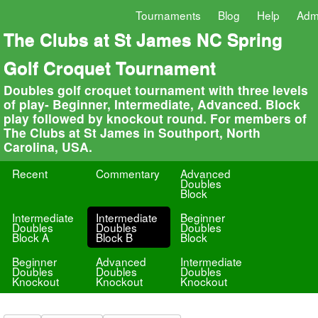
Tournaments
Blog
Help
Adm
The Clubs at St James NC Spring
Golf Croquet Tournament
Doubles golf croquet tournament with three levels
of play- Beginner, Intermediate, Advanced. Block
play followed by knockout round. For members of
The Clubs at St James in Southport, North
Carolina, USA.
Recent
Commentary
Advanced
Doubles
Block
Intermediate
Intermediate
Beginner
Doubles
Doubles
Doubles
Block A
Block B
Block
Beginner
Advanced
Intermediate
Doubles
Doubles
Doubles
Knockout
Knockout
Knockout