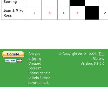
Bowling
Jean & Mike
3
5
4
7
2
Ross
Are you
© Copyright 2012 - 2026,
Tim
enjoying
Murphy
Croquet
Version: 6.9.0.0
Scores?
Please donate
to help further
development.