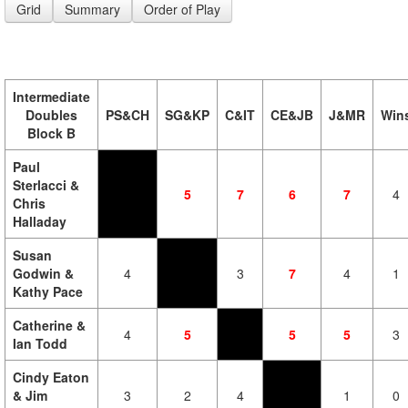
Grid
Summary
Order of Play
Intermediate
Doubles
PS&CH
SG&KP
C&IT
CE&JB
J&MR
Win
Block B
Paul
Sterlacci &
5
7
6
7
4
Chris
Halladay
Susan
Godwin &
4
3
7
4
1
Kathy Pace
Catherine &
4
5
5
5
3
Ian Todd
Cindy Eaton
& Jim
3
2
4
1
0