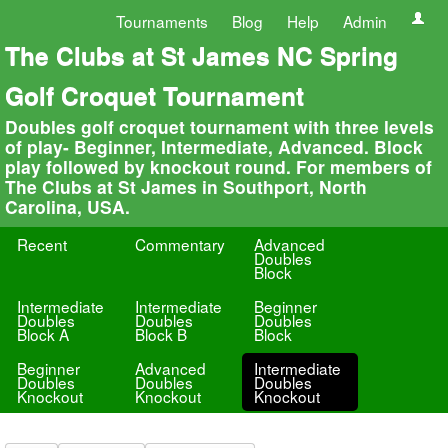
Tournaments
Blog
Help
Admin
The Clubs at St James NC Spring
Golf Croquet Tournament
Doubles golf croquet tournament with three levels
of play- Beginner, Intermediate, Advanced. Block
play followed by knockout round. For members of
The Clubs at St James in Southport, North
Carolina, USA.
Recent
Commentary
Advanced
Doubles
Block
Intermediate
Intermediate
Beginner
Doubles
Doubles
Doubles
Block A
Block B
Block
Beginner
Advanced
Intermediate
Doubles
Doubles
Doubles
Knockout
Knockout
Knockout