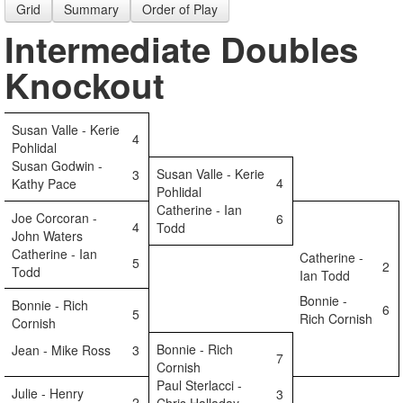
Grid
Summary
Order of Play
Intermediate Doubles
Knockout
Susan Valle - Kerie
4
Pohlidal
Susan Godwin -
Susan Valle - Kerie
3
4
Kathy Pace
Pohlidal
Catherine - Ian
Joe Corcoran -
6
4
Todd
John Waters
Catherine - Ian
Catherine -
5
2
Todd
Ian Todd
Bonnie -
Bonnie - Rich
6
5
Rich Cornish
Cornish
Bonnie - Rich
Jean - Mike Ross
3
7
Cornish
Paul Sterlacci -
Julie - Henry
3
2