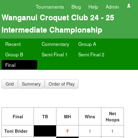
Tournaments
Blog
Help
Admin
Wanganui Croquet Club 24 - 25
Intermediate Championship
Recent
Commentary
Group A
Group B
Semi Final 1
Semi Final 2
Final
Grid
Summary
Order of Play
Net
Final
TB
MH
Wins
Hoops
Toni Brider
7
1
1