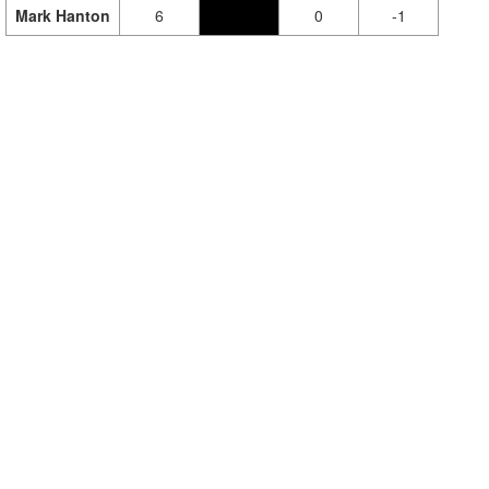
Mark Hanton
6
0
-1