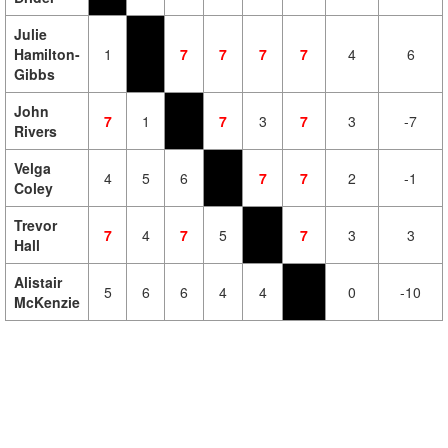
Julie
Hamilton-
1
7
7
7
7
4
6
Gibbs
John
7
1
7
3
7
3
-7
Rivers
Velga
4
5
6
7
7
2
-1
Coley
Trevor
7
4
7
5
7
3
3
Hall
Alistair
5
6
6
4
4
0
-10
McKenzie