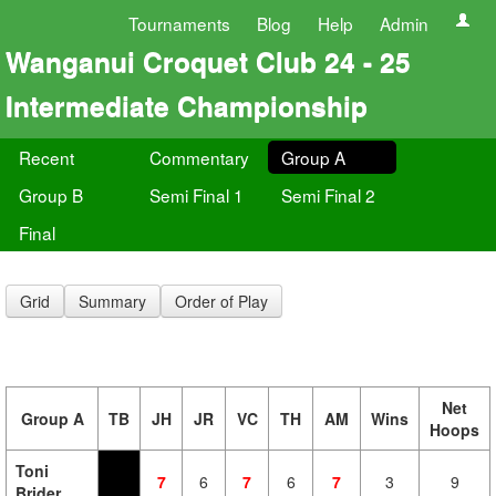
Tournaments
Blog
Help
Admin
Wanganui Croquet Club 24 - 25
Intermediate Championship
Recent
Commentary
Group A
Group B
Semi Final 1
Semi Final 2
Final
Grid
Summary
Order of Play
Net
Group A
TB
JH
JR
VC
TH
AM
Wins
Hoops
Toni
7
6
7
6
7
3
9
Brider