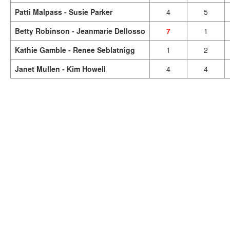
Patti Malpass - Susie Parker
4
5
Betty Robinson - Jeanmarie Dellosso
7
1
Kathie Gamble - Renee Seblatnigg
1
2
Janet Mullen - Kim Howell
4
4