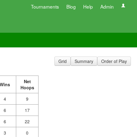
Tournaments
Blog
Help
Admin
Grid
Summary
Order of Play
Net
Wins
Hoops
4
9
6
17
6
22
3
0