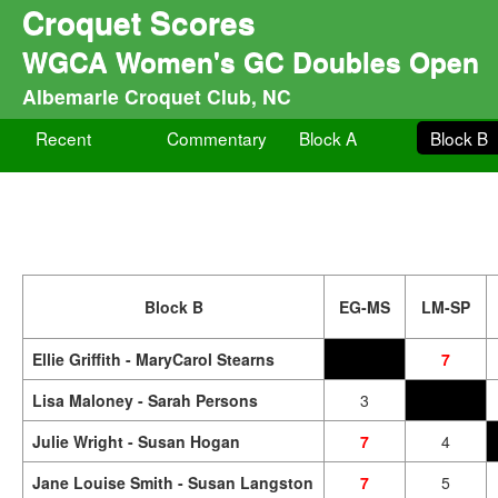
Croquet Scores
WGCA Women's GC Doubles Open
Albemarle Croquet Club, NC
Recent
Commentary
Block A
Block B
Block B
EG-MS
LM-SP
Ellie Griffith - MaryCarol Stearns
7
Lisa Maloney - Sarah Persons
3
Julie Wright - Susan Hogan
7
4
Jane Louise Smith - Susan Langston
7
5