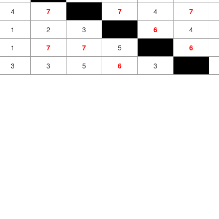
4
7
7
4
7
1
2
3
6
4
1
7
7
5
6
3
3
5
6
3