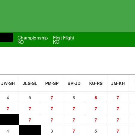
Championship
First Flight
KO
KO
JW-SH
JLS-SL
PM-SP
BR-JD
KG-RS
JM-KH
4
5
7
6
6
7
7
7
7
7
7
7
7
7
7
7
7
4
3
7
5
7