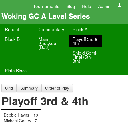
Tournaments
Blog
Help
Admin
Woking GC A Level Series
Recent
Commentary
Block A
Block B
Main
Playoff 3rd &
Knockout
4th
(Bo3)
Shield Semi-
Final (5th-
8th)
Plate Block
Grid
Summary
Order of Play
Playoff 3rd & 4th
Debbie Hayns
10
Michael Gentry
7