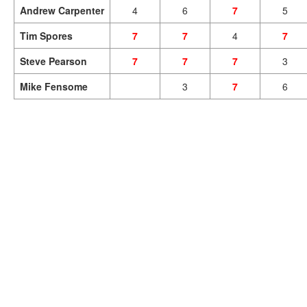
Andrew Carpenter
4
6
7
5
Tim Spores
7
7
4
7
Steve Pearson
7
7
7
3
Mike Fensome
3
7
6