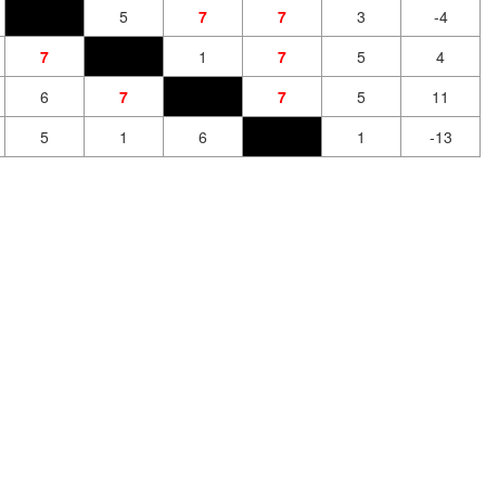
5
7
7
3
-4
7
1
7
5
4
6
7
7
5
11
5
1
6
1
-13