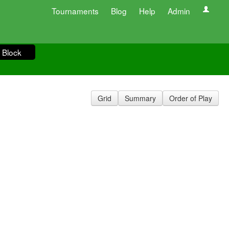
Tournaments
Blog
Help
Admin
 Block
Grid
Summary
Order of Play