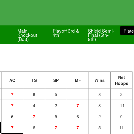
Main
Playoff 3rd &
Shield Semi-
Plate
Knockout
4th
Final (5th-
(Bo3)
8th)
Net
AC
TS
SP
MF
Wins
Hoops
7
6
5
3
2
7
4
2
7
3
-11
6
7
5
6
2
0
7
6
7
7
5
11