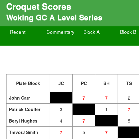
Croquet Scores
Woking GC A Level Series
Recent
Commentary
Block A
Block B
Plate Block
JC
PC
BH
TS
John Carr
7
7
2
Patrick Coulter
3
1
7
Beryl Hughes
4
7
5
TrevorJ Smith
7
5
7