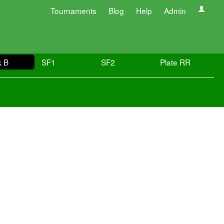
Tournaments
Blog
Help
Admin
k B
SF1
SF2
Plate RR