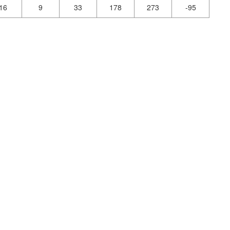
16
9
33
178
273
-95