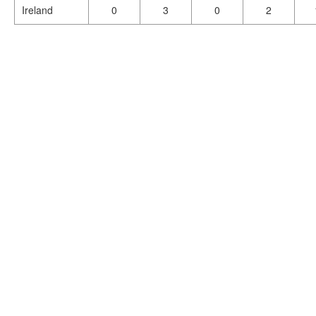
Ireland
0
3
0
2