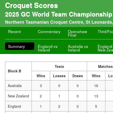
Croquet Scores
2025 GC World Team Championship 
Northern Tasmanian Croquet Centre, St Leonards
Recent
Commentary
Openshaw
Third/Fo
Final
Summary
England vs
Australia vs
England
Ireland
Ireland
New Zea
Tests
Matches
Block B
Wins
Losses
Draws
Wins
Lo
Australia
3
0
0
16
New Zealand
2
1
0
13
England
1
2
0
5