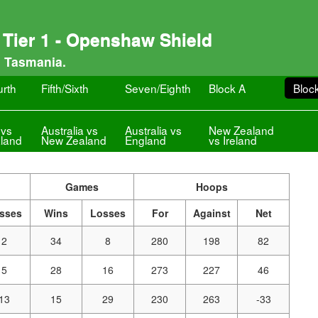
Tier 1 - Openshaw Shield
, Tasmania.
urth
Fifth/Sixth
Seven/Eighth
Block A
Bloc
 vs
Australia vs
Australia vs
New Zealand
land
New Zealand
England
vs Ireland
Games
Hoops
sses
Wins
Losses
For
Against
Net
2
34
8
280
198
82
5
28
16
273
227
46
13
15
29
230
263
-33