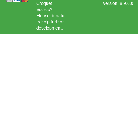
Croquet
Version: 6.9.0.0
Scores?
Please donate
to help further
development.