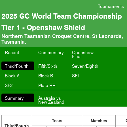
Tournaments
2025 GC World Team Championship
Tier 1 - Openshaw Shield
Northern Tasmanian Croquet Centre, St Leonards,
Tasmania.
Recent
Commentary
Openshaw
Final
Third/Fourth
Fifth/Sixth
Seven/Eighth
Block A
Block B
SF1
SF2
Plate RR
Summary
Australia vs
New Zealand
Tests
Matches
Third/Fourth