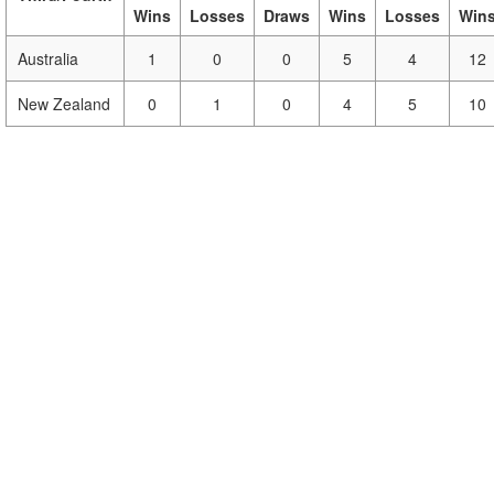
Wins
Losses
Draws
Wins
Losses
Win
Australia
1
0
0
5
4
12
New Zealand
0
1
0
4
5
10