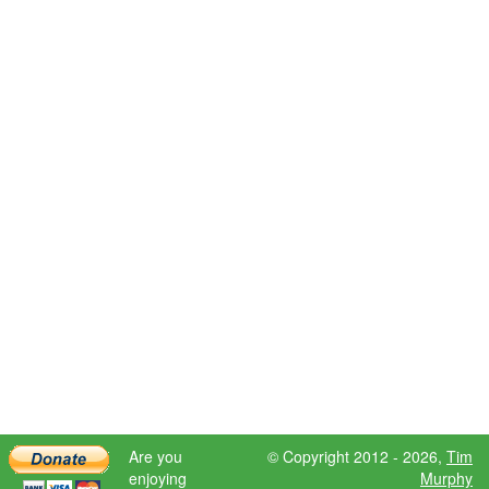
Are you
© Copyright 2012 - 2026,
Tim
enjoying
Murphy