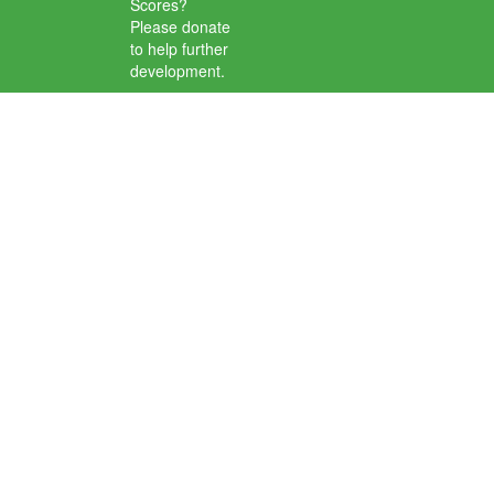
Scores?
Please donate
to help further
development.