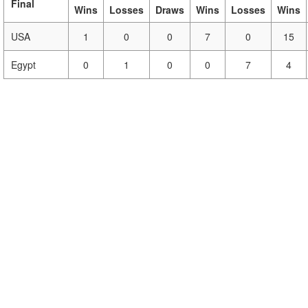
Final
Wins
Losses
Draws
Wins
Losses
Wins
USA
1
0
0
7
0
15
Egypt
0
1
0
0
7
4