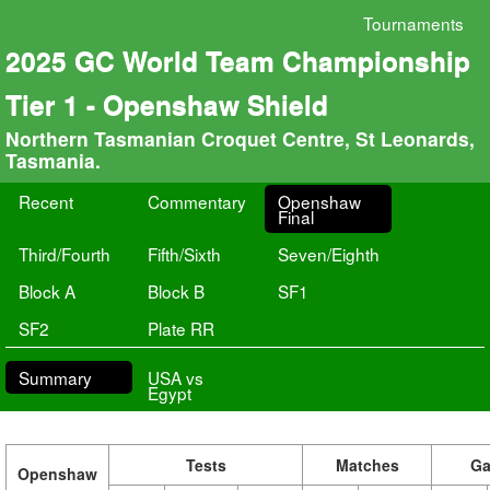
Tournaments
2025 GC World Team Championship
Tier 1 - Openshaw Shield
Northern Tasmanian Croquet Centre, St Leonards,
Tasmania.
Recent
Commentary
Openshaw
Final
Third/Fourth
Fifth/Sixth
Seven/Eighth
Block A
Block B
SF1
SF2
Plate RR
Summary
USA vs
Egypt
Tests
Matches
G
Openshaw