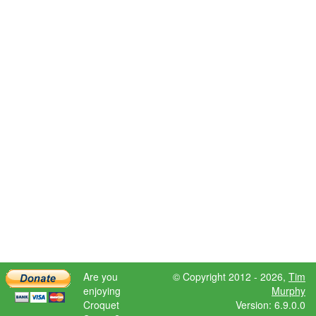
Are you
© Copyright 2012 - 2026,
Tim
enjoying
Murphy
Croquet
Version: 6.9.0.0