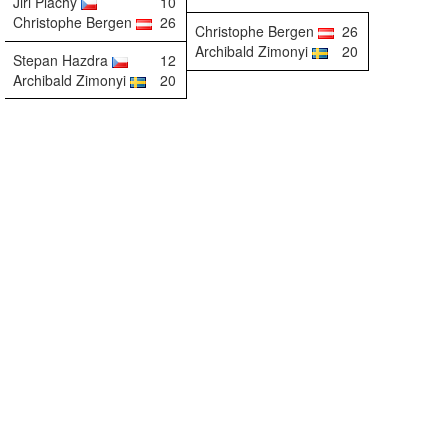
Jiri Plachy
10
Christophe Bergen
26
Christophe Bergen
26
Archibald Zimonyi
20
Stepan Hazdra
12
Archibald Zimonyi
20