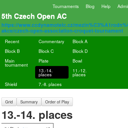
Tournaments
Blog
Help
Admi
5th Czech Open AC
https://www.ccdynamotelc.cz/mezin%C3%A1rodn
akce/czech-open-association-croquet-tournament
Recent
Commentary
Block A
Block B
Block C
Block D
Main
Plate
Bowl
tournament
13.-14.
11.-12.
places
places
Shield
7.-8. places
Grid
Summary
Order of Play
13.-14. places