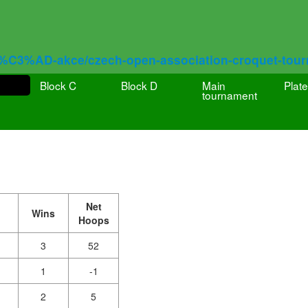
%C3%AD-akce/czech-open-association-croquet-tou
Block C
Block D
Main
Plate
tournament
Net
Wins
Hoops
3
52
1
-1
2
5