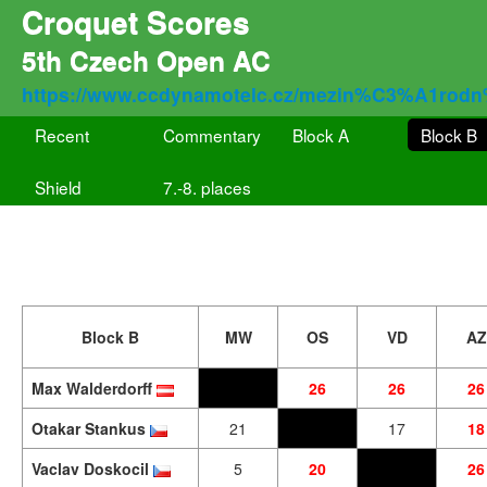
Croquet Scores
5th Czech Open AC
https://www.ccdynamotelc.cz/mezin%C3%A1rodn
Recent
Commentary
Block A
Block B
Shield
7.-8. places
Block B
MW
OS
VD
AZ
Max Walderdorff
26
26
26
Otakar Stankus
21
17
18
Vaclav Doskocil
5
20
26