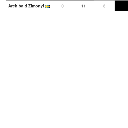
Archibald Zimonyi
0
11
3