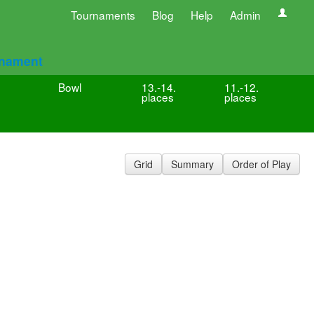
Tournaments
Blog
Help
Admin
rnament
Bowl
13.-14.
11.-12.
places
places
Grid
Summary
Order of Play