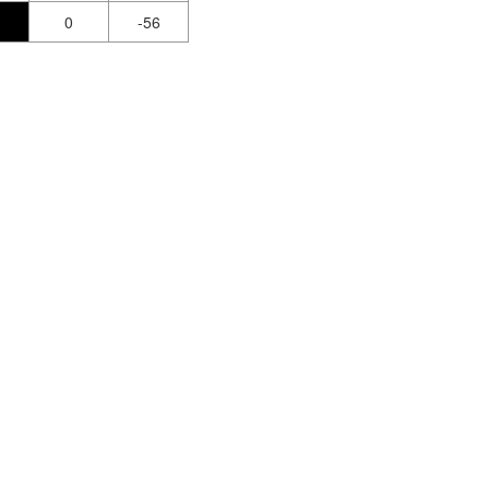
0
-56