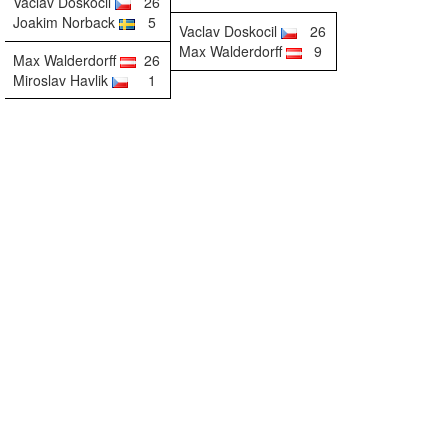
Vaclav Doskocil
26
Joakim Norback
5
Vaclav Doskocil
26
Max Walderdorff
9
Max Walderdorff
26
Miroslav Havlik
1