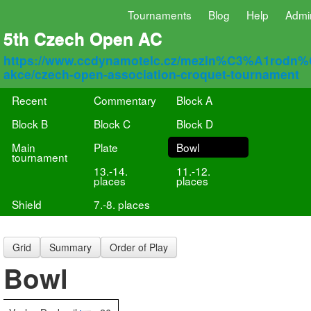
Tournaments
Blog
Help
Admi
5th Czech Open AC
https://www.ccdynamotelc.cz/mezin%C3%A1rodn
akce/czech-open-association-croquet-tournament
Recent
Commentary
Block A
Block B
Block C
Block D
Main
Plate
Bowl
tournament
13.-14.
11.-12.
places
places
Shield
7.-8. places
Grid
Summary
Order of Play
Bowl