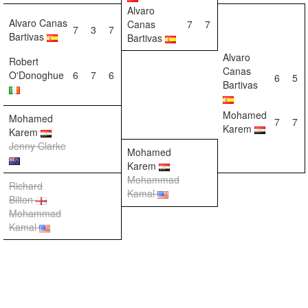
Alvaro
Alvaro Canas
Canas
7
7
7
3
7
Bartivas
Bartivas
Alvaro
Robert
Canas
O'Donoghue
6
7
6
6
5
Bartivas
Mohamed
Mohamed
7
7
Karem
Karem
Jenny Clarke
Mohamed
Karem
Mohammad
Richard
Kamal
Bilton
Mohammad
Kamal