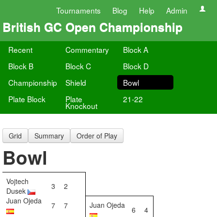
Tournaments
Blog
Help
Admin
British GC Open Championship
Recent
Commentary
Block A
Block B
Block C
Block D
Championship
Shield
Bowl
Plate Block
Plate
21-22
Knockout
Grid
Summary
Order of Play
Bowl
Vojtech
3
2
Dusek
Juan Ojeda
Juan Ojeda
7
7
6
4