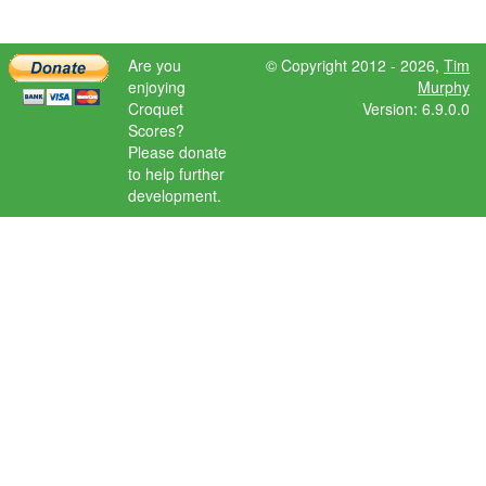
Are you
© Copyright 2012 - 2026,
Tim
enjoying
Murphy
Croquet
Version: 6.9.0.0
Scores?
Please donate
to help further
development.