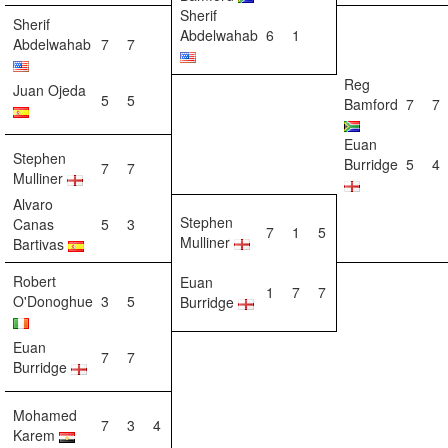
Sherif
Sherif
Abdelwahab
6
1
Abdelwahab
7
7
Reg
Juan Ojeda
5
5
Bamford
7
7
Euan
Stephen
Burridge
5
4
7
7
Mulliner
Alvaro
Stephen
Canas
5
3
7
1
5
Mulliner
Bartivas
Robert
Euan
1
7
7
O'Donoghue
3
5
Burridge
Euan
7
7
Burridge
Mohamed
7
3
4
Karem