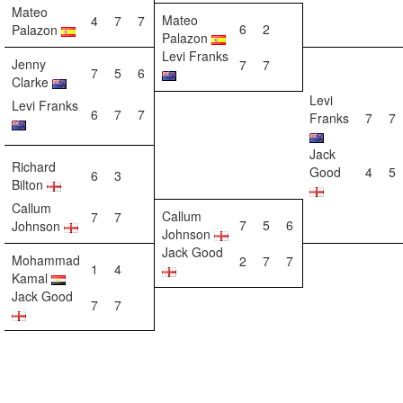
Mateo
Mateo
4
7
7
6
2
Palazon
Palazon
Levi Franks
Jenny
7
7
7
5
6
Clarke
Levi
Levi Franks
6
7
7
Franks
7
7
Jack
Richard
Good
4
5
6
3
Bilton
Callum
Callum
7
7
7
5
6
Johnson
Johnson
Jack Good
Mohammad
2
7
7
1
4
Kamal
Jack Good
7
7