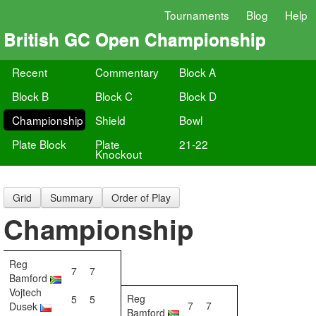
Tournaments
Blog
Help
British GC Open Championship
Recent
Commentary
Block A
Block B
Block C
Block D
Championship
Shield
Bowl
Plate Block
Plate
21-22
Knockout
Grid
Summary
Order of Play
Championship
Reg
7
7
Bamford
Vojtech
Reg
5
5
7
7
Dusek
Bamford