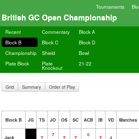
Tournaments
Bl
British GC Open Championship
Recent
Commentary
Block A
Block B
Block C
Block D
Championship
Shield
Bowl
Plate Block
Plate
21-22
Knockout
Grid
Summary
Order of Play
Block B
JG
TS
JO
OS
SC
ACB
IB
VD
Matches
7
6
Jack
7
7
7
7
4