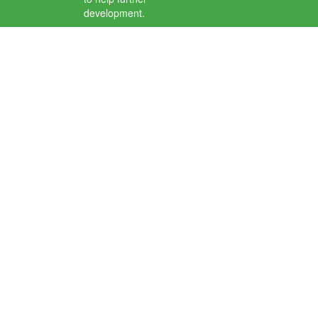
development.