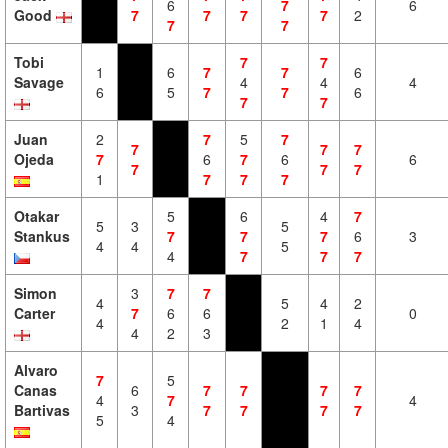
6
7
6
Good
7
7
7
7
2
7
7
Tobi
7
7
1
6
7
7
6
Savage
4
4
4
6
5
7
7
6
7
7
Juan
2
7
5
7
7
7
7
Ojeda
7
6
7
6
6
7
7
7
1
7
7
7
Otakar
5
6
4
7
5
3
5
Stankus
7
7
7
6
3
4
4
5
4
7
7
7
Simon
3
7
7
4
5
4
2
Carter
7
6
6
0
4
2
1
4
4
2
3
Alvaro
7
5
Canas
6
7
7
7
7
4
7
4
Bartivas
3
7
7
7
7
5
4