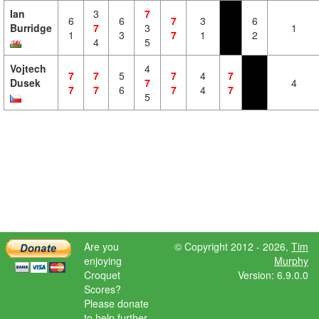
Ian
3
7
6
6
7
3
6
Burridge
7
3
1
1
3
7
1
2
4
5
Vojtech
4
7
7
5
7
4
7
Dusek
7
4
7
7
6
7
4
7
5
Are you
© Copyright 2012 - 2026,
Tim
enjoying
Murphy
Croquet
Version: 6.9.0.0
Scores?
Please donate
to help further