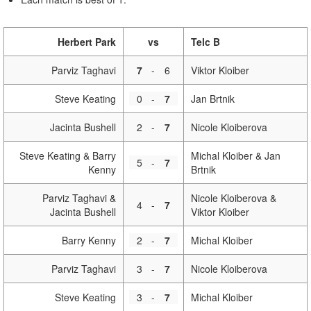
Herbert Park
vs
Telc B
Parviz Taghavi
7
-
6
Viktor Kloiber
Steve Keating
0
-
7
Jan Brtnik
Jacinta Bushell
2
-
7
Nicole Kloiberova
Steve Keating & Barry
Michal Kloiber & Jan
5
-
7
Kenny
Brtnik
Parviz Taghavi &
Nicole Kloiberova &
4
-
7
Jacinta Bushell
Viktor Kloiber
Barry Kenny
2
-
7
Michal Kloiber
Parviz Taghavi
3
-
7
Nicole Kloiberova
Steve Keating
3
-
7
Michal Kloiber