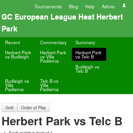
Tournaments
Blog
Help
Admin
GC European League Heat Herbert
Park
Recent
Commentary
Summary
Herbert Park
Herbert Park
Herbert Park
vs Budleigh
vs Villa
vs Telc B
Padierna
Budleigh vs
Telc B
Budleigh vs
Telc B vs
Villa
Villa
Padierna
Padierna
Grid
Order of Play
Herbert Park vs Telc B
Each match is best of 1.