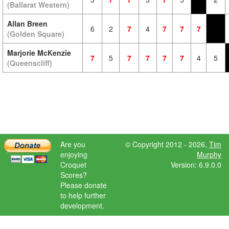
(Ballarat Western)
Allan Breen
6
2
7
4
7
7
7
(Golden Square)
Marjorie McKenzie
7
5
7
7
7
7
4
5
(Queenscliff)
Are you
© Copyright 2012 - 2026,
Tim
enjoying
Murphy
Croquet
Version: 6.9.0.0
Scores?
Please donate
to help further
development.