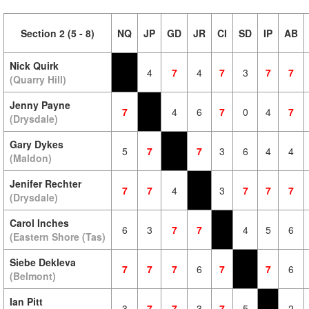
Section 2 (5 - 8)
NQ
JP
GD
JR
CI
SD
IP
AB
Nick Quirk
4
7
4
7
3
7
7
(Quarry Hill)
Jenny Payne
7
4
6
7
0
4
7
(Drysdale)
Gary Dykes
5
7
7
3
6
4
4
(Maldon)
Jenifer Rechter
7
7
4
3
7
7
7
(Drysdale)
Carol Inches
6
3
7
7
4
5
6
(Eastern Shore (Tas)
Siebe Dekleva
7
7
7
6
7
7
6
(Belmont)
Ian Pitt
3
7
7
3
7
5
2