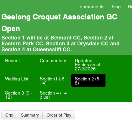
Tournaments
Blog
H
Geelong Croquet Association GC
Open
Section 1 will be at Belmont CC, Section 2 at
Eastern Park CC, Section 3 at Drysdale CC and
Section 4 at Queenscliff CC.
Recent
Commentary
Updated
Entries as of
27/2/2026
Waiting List
Section1 (-6
Section 2 (5 -
- 4)
8)
Section 3 (9 -
Section 4 (14
12)
plus)
Grid
Summary
Order of Play