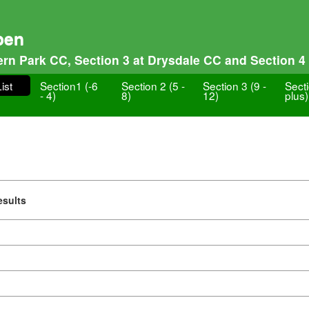
pen
tern Park CC, Section 3 at Drysdale CC and Section 4 
ist
Section1 (-6
Section 2 (5 -
Section 3 (9 -
Sect
- 4)
8)
12)
plus)
esults