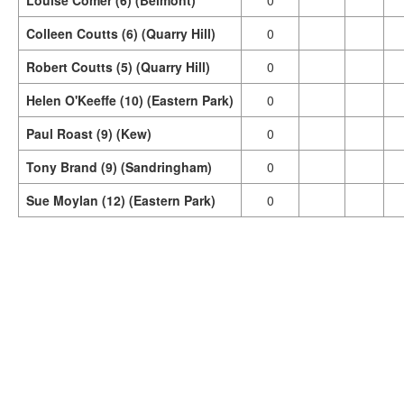
Louise Comer (6) (Belmont)
0
Colleen Coutts (6) (Quarry Hill)
0
Robert Coutts (5) (Quarry Hill)
0
Helen O'Keeffe (10) (Eastern Park)
0
Paul Roast (9) (Kew)
0
Tony Brand (9) (Sandringham)
0
Sue Moylan (12) (Eastern Park)
0