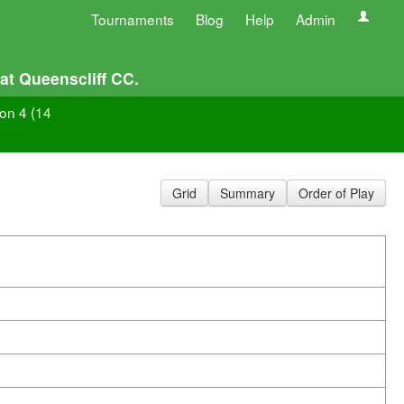
Tournaments
Blog
Help
Admin
at Queenscliff CC.
ion 4 (14
Grid
Summary
Order of Play