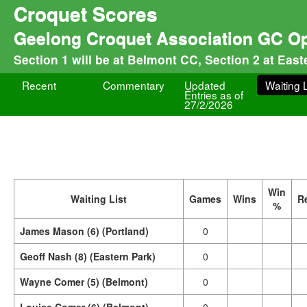
Croquet Scores
Geelong Croquet Association GC O
Section 1 will be at Belmont CC, Section 2 at Eas
Recent
Commentary
Updated
Waiting L
Entries as of
27/2/2026
Win
Waiting List
Games
Wins
R
%
James Mason (6) (Portland)
0
Geoff Nash (8) (Eastern Park)
0
Wayne Comer (5) (Belmont)
0