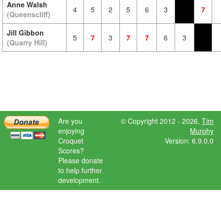
Anne Walsh
4
5
2
5
6
3
7
(Queenscliff)
Jill Gibbon
5
7
3
7
7
6
3
(Quarry Hill)
Are you
© Copyright 2012 - 2026,
Tim
enjoying
Murphy
Croquet
Version: 6.9.0.0
Scores?
Please donate
to help further
development.