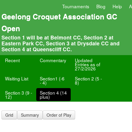
Tournaments
Blog
Help
A
Geelong Croquet Association GC
Open
Section 1 will be at Belmont CC, Section 2 at
Eastern Park CC, Section 3 at Drysdale CC and
Section 4 at Queenscliff CC.
Recent
Commentary
Updated
Entries as of
27/2/2026
Waiting List
Section1 (-6
Section 2 (5 -
- 4)
8)
Section 3 (9 -
Section 4 (14
12)
plus)
Grid
Summary
Order of Play