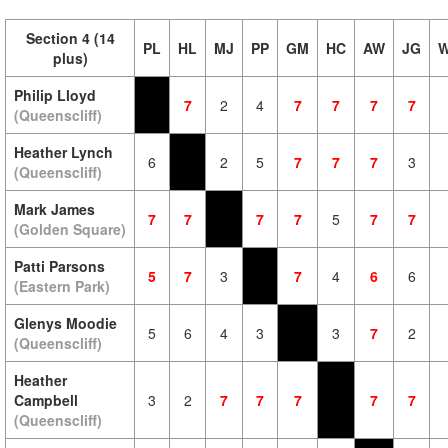
Section 4 (14
PL
HL
MJ
PP
GM
HC
AW
JG
W
plus)
Philip Lloyd
7
2
4
7
7
7
7
(Queenscliff)
Heather Lynch
6
2
5
7
7
7
3
(Queenscliff)
Mark James
7
7
7
7
5
7
7
(Golden Square)
Patti Parsons
5
7
3
7
4
6
6
(Eastern Park)
Glenys Moodie
5
6
4
3
3
7
2
(Queenscliff)
Heather
Campbell
3
2
7
7
7
7
7
(Queenscliff)