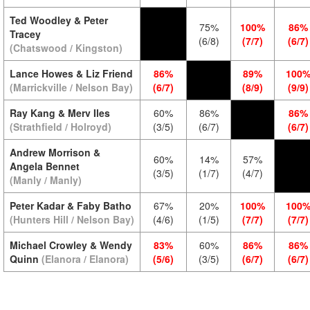
Ted Woodley & Peter
75%
100%
86%
Tracey
(6/8)
(7/7)
(6/7)
(Chatswood / Kingston)
Lance Howes & Liz Friend
86%
89%
100
(Marrickville / Nelson Bay)
(6/7)
(8/9)
(9/9)
Ray Kang & Merv Iles
60%
86%
86%
(Strathfield / Holroyd)
(3/5)
(6/7)
(6/7)
Andrew Morrison &
60%
14%
57%
Angela Bennet
(3/5)
(1/7)
(4/7)
(Manly / Manly)
Peter Kadar & Faby Batho
67%
20%
100%
100
(Hunters Hill / Nelson Bay)
(4/6)
(1/5)
(7/7)
(7/7)
Michael Crowley & Wendy
83%
60%
86%
86%
Quinn
(Elanora / Elanora)
(5/6)
(3/5)
(6/7)
(6/7)