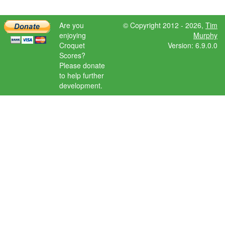
Are you
© Copyright 2012 - 2026,
Tim
enjoying
Murphy
Croquet
Version: 6.9.0.0
Scores?
Please donate
to help further
development.