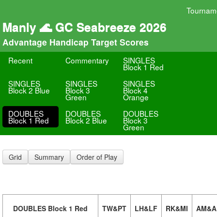
Tournam
Manly 🌊 GC Seabreeze 2026
Advantage Handicap Target Scores
Recent
Commentary
SINGLES
Block 1 Red
SINGLES
SINGLES
SINGLES
Block 2 Blue
Block 3
Block 4
Green
Orange
DOUBLES
DOUBLES
DOUBLES
Block 1 Red
Block 2 Blue
Block 3
Green
Grid
Summary
Order of Play
DOUBLES Block 1 Red
TW&PT
LH&LF
RK&MI
AM&A