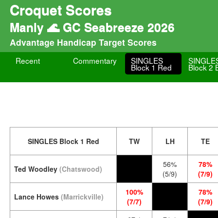
Croquet Scores
Manly 🌊 GC Seabreeze 2026
Advantage Handicap Target Scores
Recent
Commentary
SINGLES
SINGLE
Block 1 Red
Block 2 
SINGLES Block 1 Red
TW
LH
TE
56%
78%
Ted Woodley
(Chatswood)
(5/9)
(7/9)
100%
78%
Lance Howes
(Marrickville)
(7/7)
(7/9)