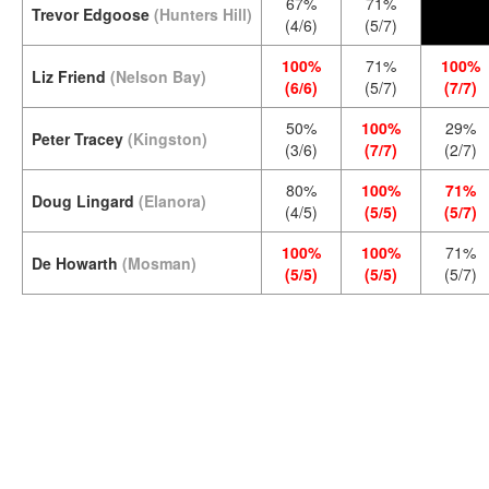
67%
71%
Trevor Edgoose
(Hunters Hill)
(4/6)
(5/7)
100%
71%
100%
Liz Friend
(Nelson Bay)
(6/6)
(5/7)
(7/7)
50%
100%
29%
Peter Tracey
(Kingston)
(3/6)
(7/7)
(2/7)
80%
100%
71%
Doug Lingard
(Elanora)
(4/5)
(5/5)
(5/7)
100%
100%
71%
De Howarth
(Mosman)
(5/5)
(5/5)
(5/7)