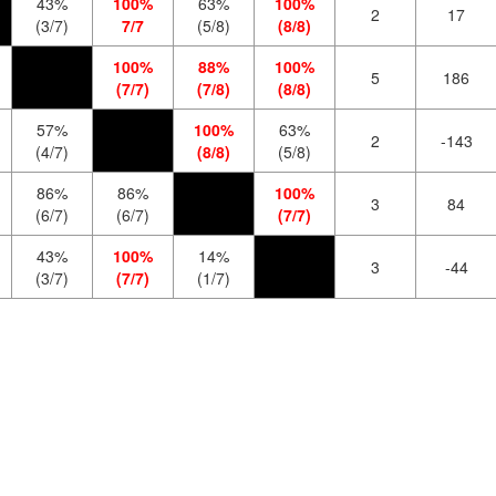
43%
100%
63%
100%
2
17
(3/7)
7/7
(5/8)
(8/8)
100%
88%
100%
5
186
(7/7)
(7/8)
(8/8)
57%
100%
63%
2
-143
(4/7)
(8/8)
(5/8)
86%
86%
100%
3
84
(6/7)
(6/7)
(7/7)
43%
100%
14%
3
-44
(3/7)
(7/7)
(1/7)