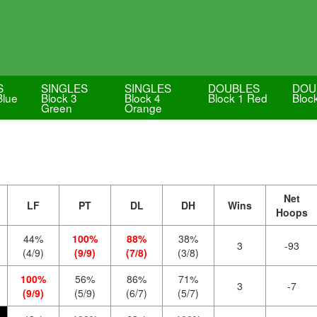
S
SINGLES
SINGLES
DOUBLES
DOU
Blue
Block 3
Block 4
Block 1 Red
Bloc
Green
Orange
Net
LF
PT
DL
DH
Wins
Hoops
44%
100%
88%
38%
3
-93
(4/9)
(9/9)
(7/8)
(3/8)
100%
56%
86%
71%
3
-7
(9/9)
(5/9)
(6/7)
(5/7)