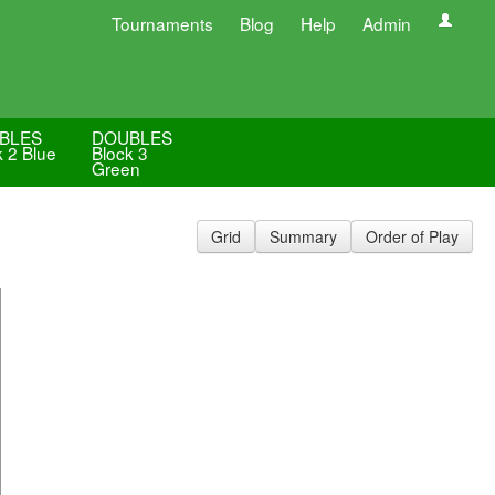
Tournaments
Blog
Help
Admin
BLES
DOUBLES
k 2 Blue
Block 3
Green
Grid
Summary
Order of Play