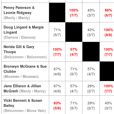
Penny Paterson &
100%
43%
86%
Leonie Ridgway
(7/7)
(3/7)
(6/7)
(Manly / Manly)
Doug Lingard & Margie
71%
43%
100%
Lingard
(5/7)
(3/7)
(8/8)
(Elanora / Elanora)
Nerida Gill & Gary
100%
57%
100%
Thorpe
(7/7)
(4/7)
(7/7)
(Belconnen / Belconnen)
Bronwyn McGrane & Sue
67%
71%
57%
Clubbe
(4/6)
(5/7)
(4/7)
(Mosman / Mosman)
Jane Elliston & Jillian
67%
57%
29%
100%
McGrath
(Manly / Manly)
(4/6)
(4/7)
(2/7)
(7/7)
Vicki Bennett & Susan
83%
71%
29%
43%
Bailey
(5/6)
(5/7)
(2/7)
(3/7)
(Belconnen / Mona Vale)