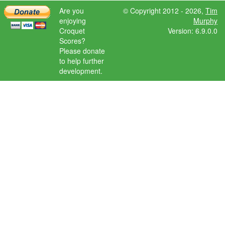
Are you
© Copyright 2012 - 2026,
Tim
enjoying
Murphy
Croquet
Version: 6.9.0.0
Scores?
Please donate
to help further
development.