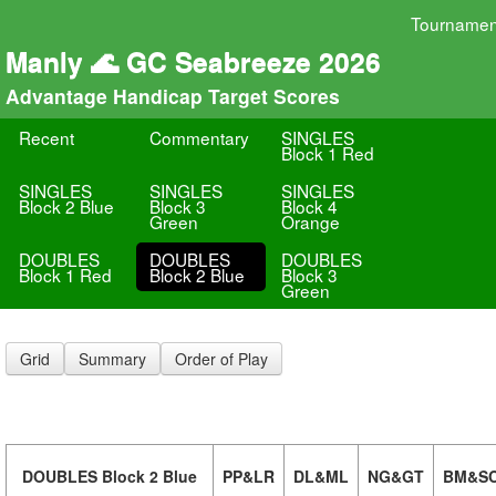
Tournamen
Manly 🌊 GC Seabreeze 2026
Advantage Handicap Target Scores
Recent
Commentary
SINGLES
Block 1 Red
SINGLES
SINGLES
SINGLES
Block 2 Blue
Block 3
Block 4
Green
Orange
DOUBLES
DOUBLES
DOUBLES
Block 1 Red
Block 2 Blue
Block 3
Green
Grid
Summary
Order of Play
DOUBLES Block 2 Blue
PP&LR
DL&ML
NG&GT
BM&S