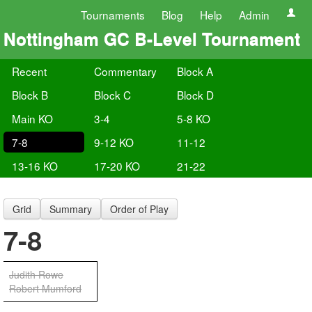
Tournaments
Blog
Help
Admin
Nottingham GC B-Level Tournament
Recent
Commentary
Block A
Block B
Block C
Block D
Main KO
3-4
5-8 KO
7-8
9-12 KO
11-12
13-16 KO
17-20 KO
21-22
Grid
Summary
Order of Play
7-8
Judith Rowe
Robert Mumford