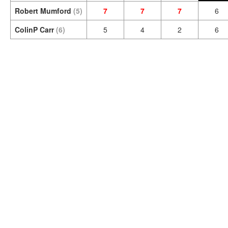
Robert Mumford
(5)
7
7
7
6
ColinP Carr
(6)
5
4
2
6