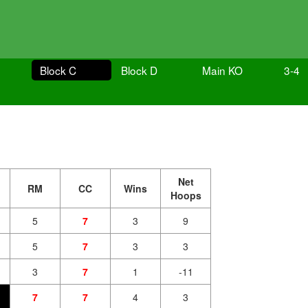
Block C
Block D
Main KO
3-4
Net
RM
CC
Wins
Hoops
5
7
3
9
5
7
3
3
3
7
1
-11
7
7
4
3