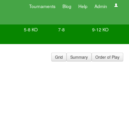
Tournaments
Blog
Help
Admin
5-8 KO
7-8
9-12 KO
Grid
Summary
Order of Play