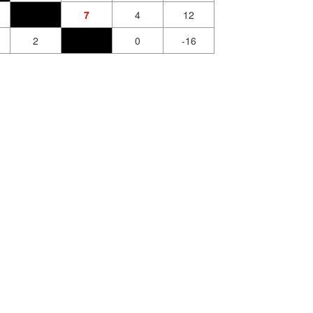
7
4
12
2
0
-16