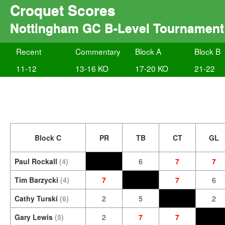
Croquet Scores
Nottingham GC B-Level Tournament
Recent
Commentary
Block A
Block B
11-12
13-16 KO
17-20 KO
21-22
Block C
PR
TB
CT
GL
Paul Rockall
(4)
6
7
7
Tim Barzycki
(4)
7
7
6
Cathy Turski
(6)
2
5
2
Gary Lewis
(5)
2
7
7