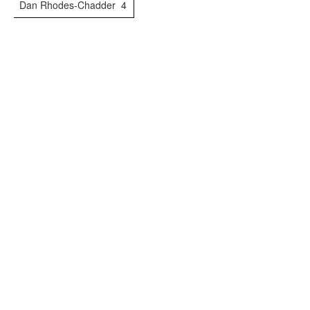
Dan Rhodes-Chadder
4