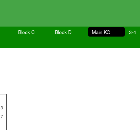
Block C
Block D
Main KO
3-4
3
7