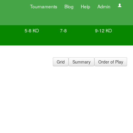
Tournaments
Blog
Help
Admin
5-8 KO
7-8
9-12 KO
Grid
Summary
Order of Play