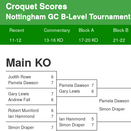
Croquet Scores
Nottingham GC B-Level Tournament
Recent
Commentary
Block A
Block B
11-12
13-16 KO
17-20 KO
21-22
Main KO
Judith Rowe
6
Pamela Dawson
7
Pamela Dawson
7
Gary Lewis
6
Gary Lewis
7
Andrew Fall
6
Pamela Dawson
Simon Draper
Robert Mumford
6
Ian Hammond
7
Ian Hammond
5
Simon Draper
7
Simon Draper
7