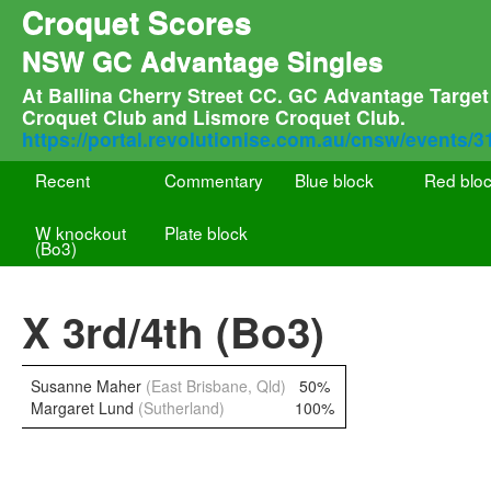
Croquet Scores
NSW GC Advantage Singles
At Ballina Cherry Street CC. GC Advantage Target 
Croquet Club and Lismore Croquet Club.
https://portal.revolutionise.com.au/cnsw/events/
Recent
Commentary
Blue block
Red blo
W knockout
Plate block
(Bo3)
X 3rd/4th (Bo3)
Susanne Maher
(East Brisbane, Qld)
50%
Margaret Lund
(Sutherland)
100%