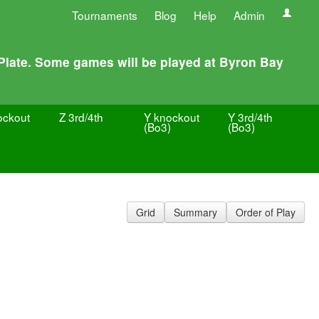
Tournaments
Blog
Help
Admin
 Plate. Some games will be played at Byron Bay
ockout
Z 3rd/4th
Y knockout
Y 3rd/4th
(Bo3)
(Bo3)
Grid
Summary
Order of Play