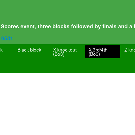
Scores event, three blocks followed by finals and a
319541
ck
Black block
X knockout
X 3rd/4th
Z kn
(Bo3)
(Bo3)