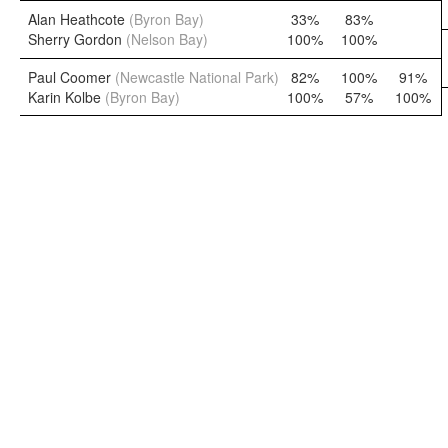
Alan Heathcote
(Byron Bay)
33%
83%
Sherry Gordon
(Nelson Bay)
100%
100%
Paul Coomer
(Newcastle National Park)
82%
100%
91%
Karin Kolbe
(Byron Bay)
100%
57%
100%