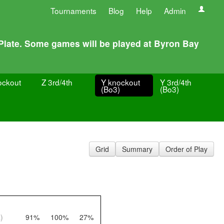
Tournaments
Blog
Help
Admin
 Plate. Some games will be played at Byron Bay
ockout
Z 3rd/4th
Y knockout
Y 3rd/4th
(Bo3)
(Bo3)
Grid
Summary
Order of Play
)
91%
100%
27%