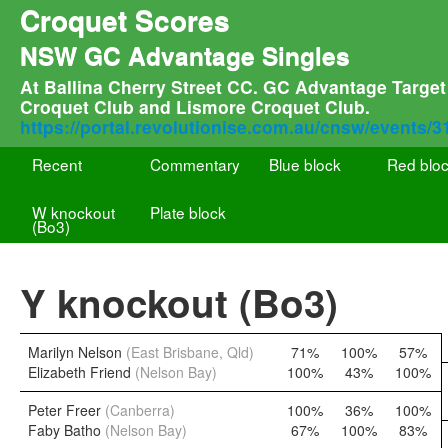
Croquet Scores
NSW GC Advantage Singles
At Ballina Cherry Street CC. GC Advantage Target 
Croquet Club and Lismore Croquet Club.
https://portal.revolutionise.com.au/cnsw/events/
Recent
Commentary
Blue block
Red blo
W knockout
Plate block
(Bo3)
Y knockout (Bo3)
Marilyn Nelson
(East Brisbane, Qld)
71%
100%
57%
Elizabeth Friend
(Nelson Bay)
100%
43%
100%
Peter Freer
(Canberra)
100%
36%
100%
Faby Batho
(Nelson Bay)
67%
100%
83%