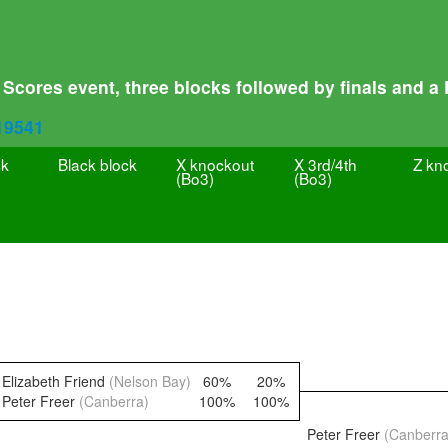
Scores event, three blocks followed by finals and a
319541
ck
Black block
X knockout
X 3rd/4th
Z kn
(Bo3)
(Bo3)
Elizabeth Friend
(Nelson Bay)
60%
20%
Peter Freer
(Canberra)
100%
100%
Peter Freer
(Canberra