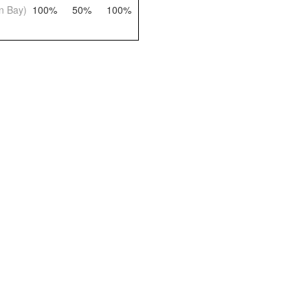
n Bay)
100%
50%
100%