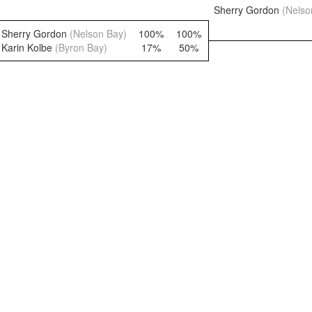
Sherry Gordon
(Nelso
Sherry Gordon
(Nelson Bay)
100%
100%
Karin Kolbe
(Byron Bay)
17%
50%