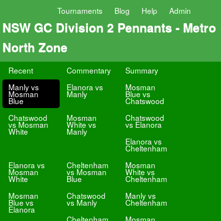
Tournaments
Blog
Help
Admin
NSW GC Division 2 Pennants - Metro
North Zone
Recent
Commentary
Summary
Manly vs
Elanora vs
Mosman
Mosman
Manly
Blue vs
Blue
Chatswood
Chatswood
Mosman
Chatswood
vs Mosman
White vs
vs Elanora
White
Manly
Elanora vs
Cheltenham
Elanora vs
Cheltenham
Mosman
Mosman
vs Mosman
White vs
White
Blue
Cheltenham
Mosman
Chatswood
Manly vs
Blue vs
vs Manly
Cheltenham
Elanora
Cheltenham
Mosman