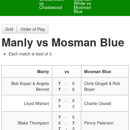
vs
White vs
Chatswood
Mosman
Blue
Grid
Order of Play
Manly vs Mosman Blue
Each match is best of 3.
Manly
vs
Mosman Blue
Bob Kopac & Angela
7
-
6
Chris Gingell & Rob
Bennet
7
-
6
Boyer
7
-
5
Lloyd Wishart
Charlie Osvald
7
-
3
7
-
5
Blake Thompson
6
-
7
Penny Paterson
7
-
3