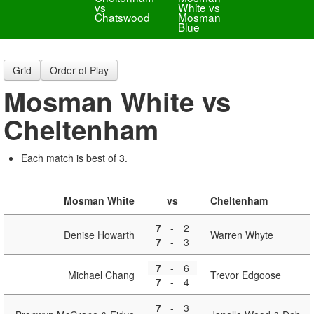
vs
White vs
Chatswood
Mosman
Blue
Grid
Order of Play
Mosman White vs
Cheltenham
Each match is best of 3.
Mosman White
vs
Cheltenham
7
-
2
Denise Howarth
Warren Whyte
7
-
3
7
-
6
Michael Chang
Trevor Edgoose
7
-
4
7
-
3