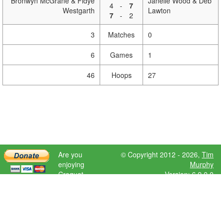
Bronwyn McGrane & Fidye
Janelle Wood & Deb
4
-
7
Westgarth
Lawton
7
-
2
3
Matches
0
6
Games
1
46
Hoops
27
Are you
© Copyright 2012 - 2026,
Tim
enjoying
Murphy
Croquet
Version: 6.9.0.0
Scores?
Please donate
to help further
development.