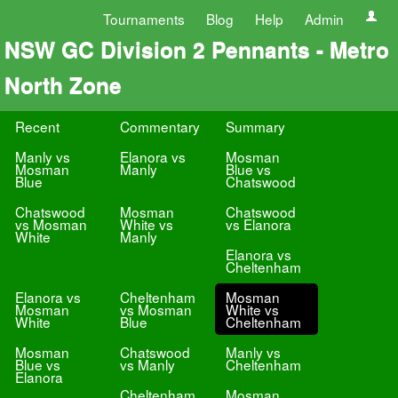
Tournaments
Blog
Help
Admin
NSW GC Division 2 Pennants - Metro
North Zone
Recent
Commentary
Summary
Manly vs
Elanora vs
Mosman
Mosman
Manly
Blue vs
Blue
Chatswood
Chatswood
Mosman
Chatswood
vs Mosman
White vs
vs Elanora
White
Manly
Elanora vs
Cheltenham
Elanora vs
Cheltenham
Mosman
Mosman
vs Mosman
White vs
White
Blue
Cheltenham
Mosman
Chatswood
Manly vs
Blue vs
vs Manly
Cheltenham
Elanora
Cheltenham
Mosman