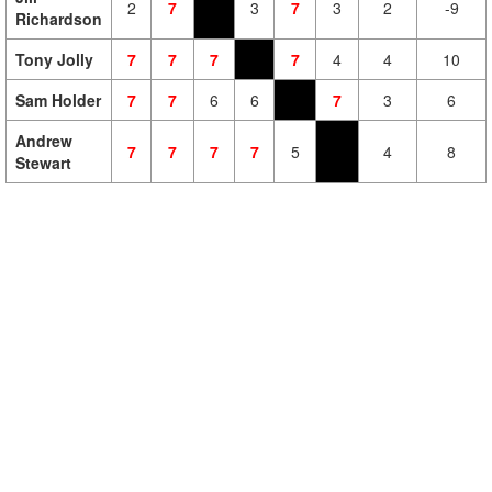
2
7
3
7
3
2
-9
Richardson
Tony Jolly
7
7
7
7
4
4
10
Sam Holder
7
7
6
6
7
3
6
Andrew
7
7
7
7
5
4
8
Stewart