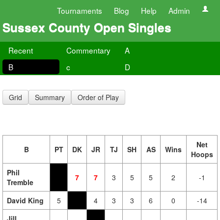
Tournaments
Blog
Help
Admin
Sussex County Open Singles
Recent
Commentary
A
B
c
D
Grid
Summary
Order of Play
Net
B
PT
DK
JR
TJ
SH
AS
Wins
Hoops
Phil
7
7
3
5
5
2
-1
Tremble
David King
5
4
3
3
6
0
-14
Jill