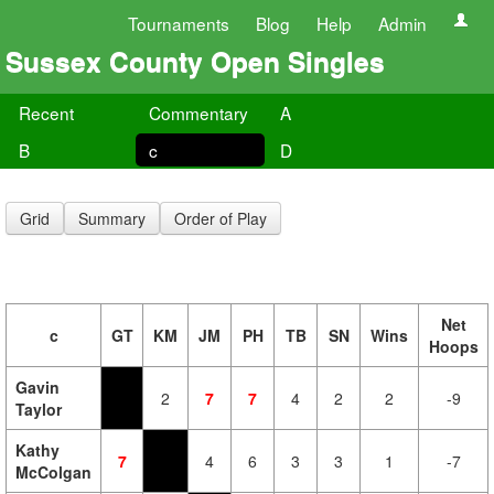
Tournaments
Blog
Help
Admin
Sussex County Open Singles
Recent
Commentary
A
B
c
D
Grid
Summary
Order of Play
Net
c
GT
KM
JM
PH
TB
SN
Wins
Hoops
Gavin
2
7
7
4
2
2
-9
Taylor
Kathy
7
4
6
3
3
1
-7
McColgan