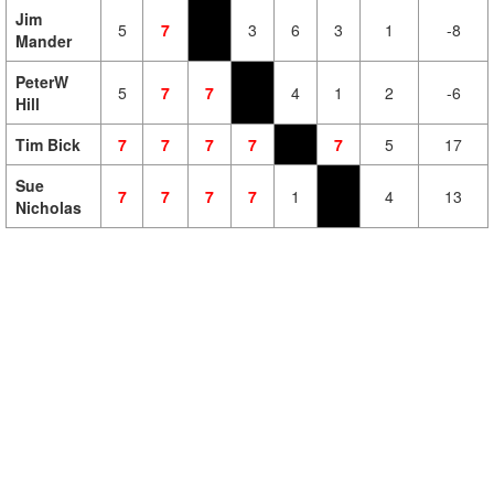
Jim
5
7
3
6
3
1
-8
Mander
PeterW
5
7
7
4
1
2
-6
Hill
Tim Bick
7
7
7
7
7
5
17
Sue
7
7
7
7
1
4
13
Nicholas