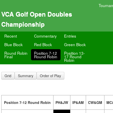
Tourna
VCA Golf Open Doubles
Championship
Recent
Commentary
Entries
Blue Block
Red Block
Green Block
Round Robin
Position 7-12
Position 13-
Final
Round Robin
17 Round
Robin
Grid
Summary
Order of Play
Position 7-12 Round Robin
PH&JW
IP&AM
CW&GM
MC