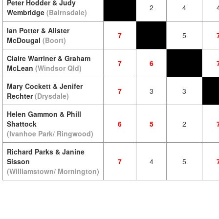
Peter Hodder & Judy
2
4
Wembridge
(Bairnsdale)
Ian Potter & Alister
7
5
McDougal
(Boort)
Claire Warriner & Graham
7
6
McLean
(Windsor Qld)
Mary Cockett & Jenifer
7
3
3
Rechter
(Drysdale)
Helen Gammon & Phill
Shattock
6
5
2
(Ivanhoe Park/ Ringwood)
Richard Parks & Janine
Sisson
7
4
5
(Williamstown/ Mornington)