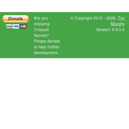
Are you
© Copyright 2012 - 2026,
Tim
enjoying
Murphy
Croquet
Version: 6.9.0.0
Scores?
Please donate
to help further
development.