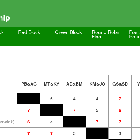
hip
ck
Red Block
Green Block
Round Robin
Posit
Final
Roun
PB&AC
MT&KY
AD&BM
KM&JO
GS&SD
6
4
4
7
7
7
5
6
nswick)
6
4
7
7
7
7
5
3