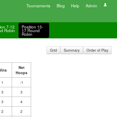
Tournaments
Blog
Help
Admin
ion 7-12
Position 13-
d Robin
17 Round
Robin
Grid
Summary
Order of Play
Net
Wins
Hoops
1
-1
3
3
3
4
2
2