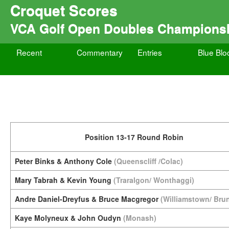
Croquet Scores
VCA Golf Open Doubles Champions
Recent
Commentary
Entries
Blue Blo
Position 13-17 Round Robin
Peter Binks & Anthony Cole
(Queenscliff /Colac)
Mary Tabrah & Kevin Young
(Traralgon/ Wonthaggi)
Andre Daniel-Dreyfus & Bruce Macgregor
(Williamstown/ Bru
Kaye Molyneux & John Oudyn
(Monash)