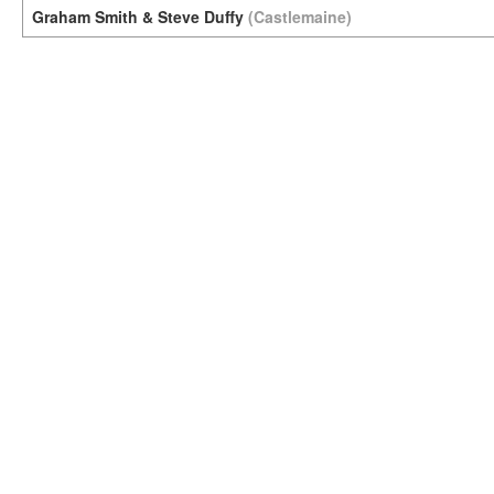
Graham Smith & Steve Duffy
(Castlemaine)