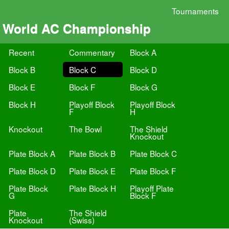
Tournaments
World AC Championship
Recent
Commentary
Block A
Block B
Block C
Block D
Block E
Block F
Block G
Block H
Playoff Block
Playoff Block
F
H
Knockout
The Bowl
The Shield
Knockout
Plate Block A
Plate Block B
Plate Block C
Plate Block D
Plate Block E
Plate Block F
Plate Block
Plate Block H
Playoff Plate
G
Block F
Plate
The Shield
Knockout
(Swiss)