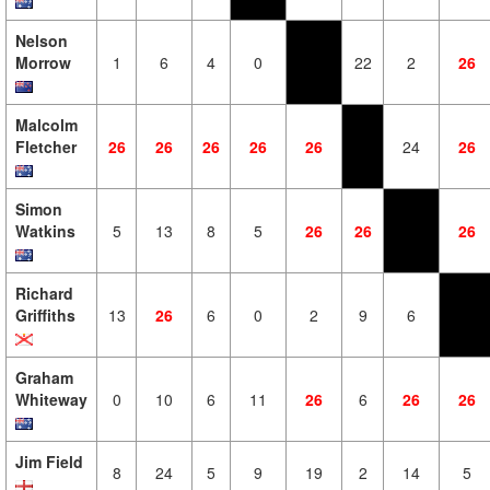
Nelson
Morrow
1
6
4
0
22
2
26
Malcolm
Fletcher
26
26
26
26
26
24
26
Simon
Watkins
5
13
8
5
26
26
26
Richard
Griffiths
13
26
6
0
2
9
6
Graham
Whiteway
0
10
6
11
26
6
26
26
Jim Field
8
24
5
9
19
2
14
5