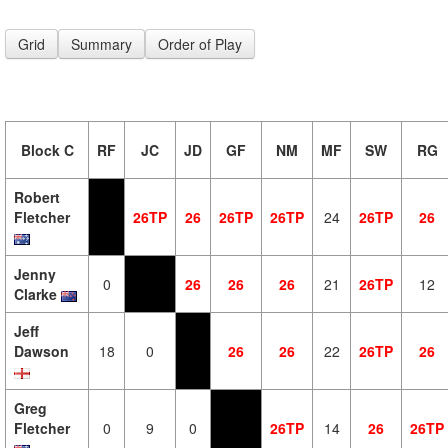
Grid
Summary
Order of Play
Block C
RF
JC
JD
GF
NM
MF
SW
RG
Robert
Fletcher
26TP
26
26TP
26TP
24
26TP
26
Jenny
0
26
26
26
21
26TP
12
Clarke
Jeff
Dawson
18
0
26
26
22
26TP
26
Greg
Fletcher
0
9
0
26TP
14
26
26TP