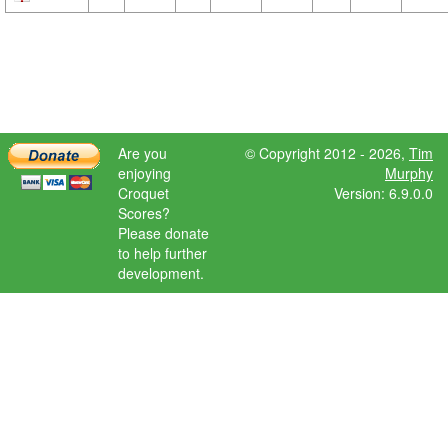
Are you
© Copyright 2012 - 2026,
Tim
enjoying
Murphy
Croquet
Version: 6.9.0.0
Scores?
Please donate
to help further
development.