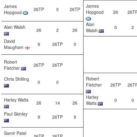
James
James
26TP
0
26TP
Hopgood
26
26T
Hopgood
Alan
Alan Walsh
0
2
26
2
26
Walsh
David
9
26TP
0
Maugham
Robert
26TP
26TP
Fletcher
Robert
Chris Shilling
0
0
Fletcher
26TP
26T
Harley
Harley Watts
0
0
26
14
26
Watts
Paul Skinley
9
26TP
9
Samir Patel
26TP
26TP