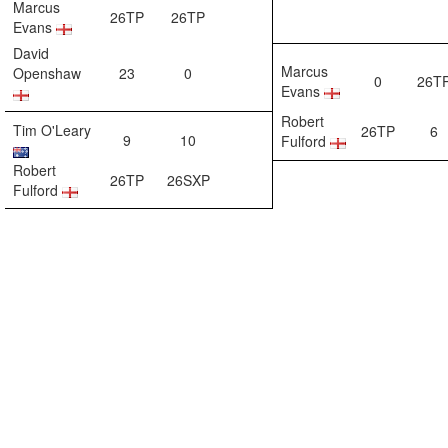
Marcus
26TP
26TP
Evans
David
Marcus
Openshaw
23
0
0
26T
Evans
Robert
Tim O'Leary
26TP
6
9
10
Fulford
Robert
26TP
26SXP
Fulford