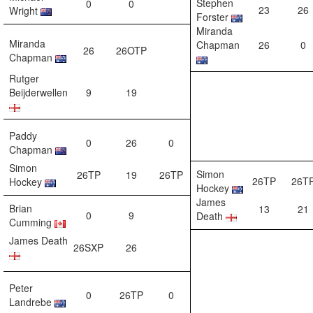
Stephen
0
0
23
26
Wright
Forster
Miranda
Miranda
Chapman
26
0
26
26OTP
Chapman
Rutger
Beijderwellen
9
19
Paddy
0
26
0
Chapman
Simon
Simon
26TP
19
26TP
26TP
26T
Hockey
Hockey
James
Brian
13
21
0
9
Death
Cumming
James Death
26SXP
26
Peter
0
26TP
0
Landrebe