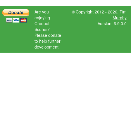
Are you
© Copyright 2012 - 2026,
Tim
enjoying
Murphy
Croquet
Version: 6.9.0.0
Scores?
Please donate
to help further
development.