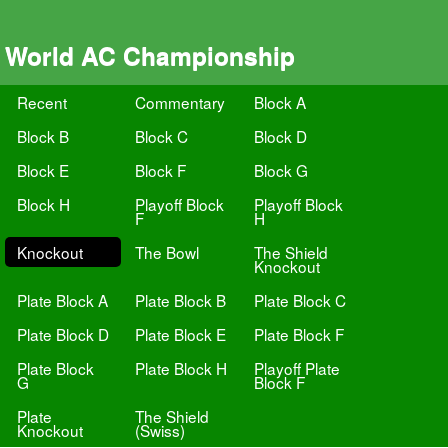
World AC Championship
Recent
Commentary
Block A
Block B
Block C
Block D
Block E
Block F
Block G
Block H
Playoff Block
Playoff Block
F
H
Knockout
The Bowl
The Shield
Knockout
Plate Block A
Plate Block B
Plate Block C
Plate Block D
Plate Block E
Plate Block F
Plate Block
Plate Block H
Playoff Plate
G
Block F
Plate
The Shield
Knockout
(Swiss)