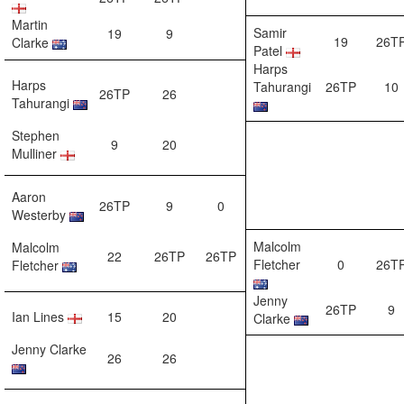
Martin
Samir
19
9
19
26T
Clarke
Patel
Harps
Harps
Tahurangi
26TP
10
26TP
26
Tahurangi
Stephen
9
20
Mulliner
Aaron
26TP
9
0
Westerby
Malcolm
Malcolm
22
26TP
26TP
Fletcher
0
26T
Fletcher
Jenny
26TP
9
Ian Lines
15
20
Clarke
Jenny Clarke
26
26