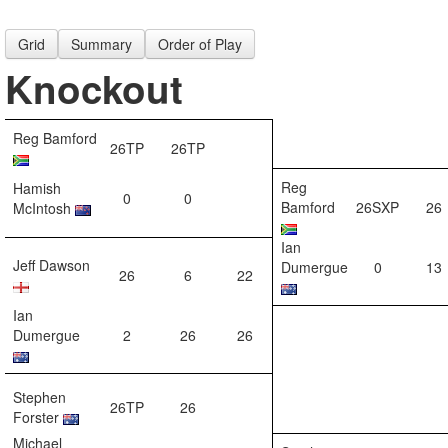
Grid
Summary
Order of Play
Knockout
Reg Bamford
26TP
26TP
Reg
Hamish
0
0
Bamford
26SXP
26
McIntosh
Ian
Jeff Dawson
Dumergue
0
13
26
6
22
Ian
Dumergue
2
26
26
Stephen
26TP
26
Forster
Michael