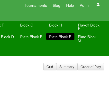
Tournaments
Blog
Help
Admin
k F
Block G
Block H
Playoff Block
F
e Block D
Plate Block E
Plate Block F
Plate Block
G
Grid
Summary
Order of Play