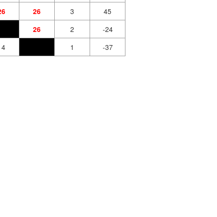
26
26
3
45
26
2
-24
14
1
-37