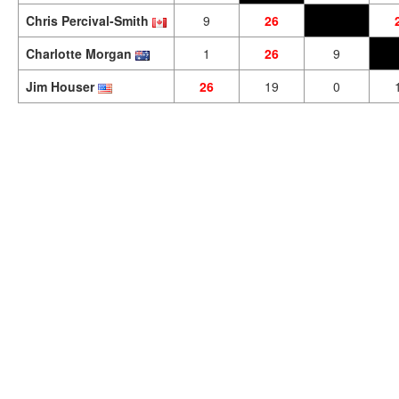
Chris Percival-Smith
9
26
Charlotte Morgan
1
26
9
Jim Houser
26
19
0