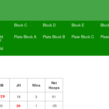
Block C
Block D
Block E
Bloc
ld
Plate Block A
Plate Block B
Plate Block C
Plat
t
ld
Net
CM
JH
Wins
Hoops
6TP
18
3
51
20
26
1
-35