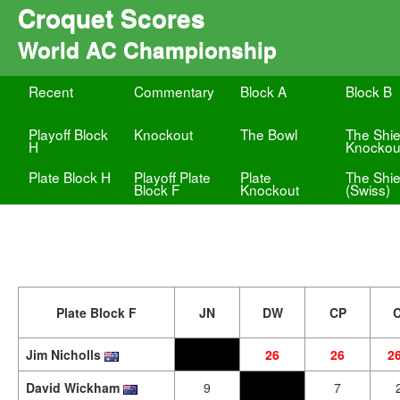
Croquet Scores
World AC Championship
Recent
Commentary
Block A
Block B
Playoff Block
Knockout
The Bowl
The Shie
H
Knockou
Plate Block H
Playoff Plate
Plate
The Shie
Block F
Knockout
(Swiss)
Plate Block F
JN
DW
CP
Jim Nicholls
26
26
2
David Wickham
9
7