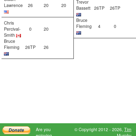
Trevor
Lawrence
26
20
20
Bassett
26TP
26TP
Bruce
Chris
Fleming
4
0
Percival-
0
20
Smith
Bruce
Fleming
26TP
26
Are you
© Copyright 2012 - 2026,
Tim
enjoying
Murphy