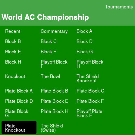
Tournaments
World AC Championship
Recent
Commentary
Block A
Block B
Block C
Block D
Block E
Block F
Block G
Block H
Playoff Block
Playoff Block
F
H
Knockout
The Bowl
The Shield
Knockout
Plate Block A
Plate Block B
Plate Block C
Plate Block D
Plate Block E
Plate Block F
Plate Block
Plate Block H
Playoff Plate
G
Block F
Plate
The Shield
Knockout
(Swiss)