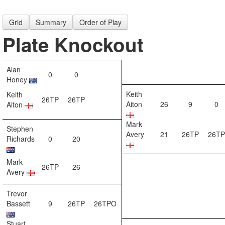
Grid
Summary
Order of Play
Plate Knockout
Alan
0
0
Honey
Keith
Keith
26TP
26TP
Aiton
26
9
0
Aiton
Mark
Stephen
Avery
21
26TP
26TP
Richards
0
20
Mark
26TP
26
Avery
Trevor
Bassett
9
26TP
26TPO
Stuart