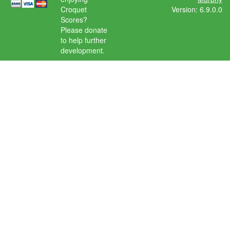
Croquet
Version: 6.9.0.0
Scores?
Please donate
to help further
development.