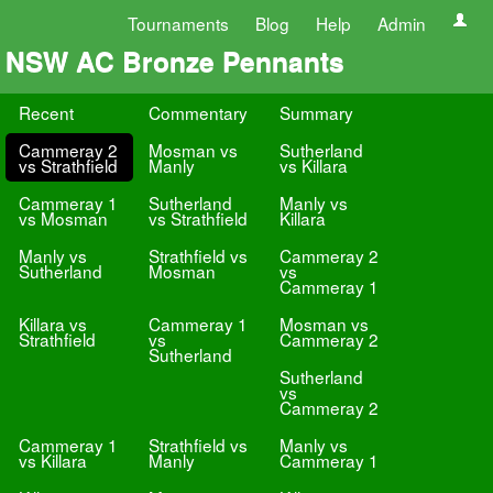
Tournaments
Blog
Help
Admin
NSW AC Bronze Pennants
Recent
Commentary
Summary
Cammeray 2
Mosman vs
Sutherland
vs Strathfield
Manly
vs Killara
Cammeray 1
Sutherland
Manly vs
vs Mosman
vs Strathfield
Killara
Manly vs
Strathfield vs
Cammeray 2
Sutherland
Mosman
vs
Cammeray 1
Killara vs
Cammeray 1
Mosman vs
Strathfield
vs
Cammeray 2
Sutherland
Sutherland
vs
Cammeray 2
Cammeray 1
Strathfield vs
Manly vs
vs Killara
Manly
Cammeray 1