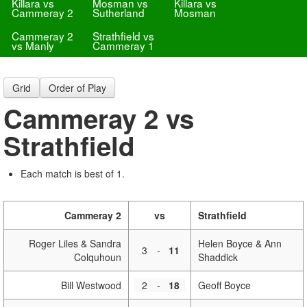
Killara vs
Mosman vs
Killara vs
Cammeray 2
Sutherland
Mosman
Cammeray 2
Strathfield vs
vs Manly
Cammeray 1
Grid
Order of Play
Cammeray 2 vs
Strathfield
Each match is best of 1.
Cammeray 2
vs
Strathfield
Roger Liles & Sandra
Helen Boyce & Ann
3
-
11
Colquhoun
Shaddick
Bill Westwood
2
-
18
Geoff Boyce