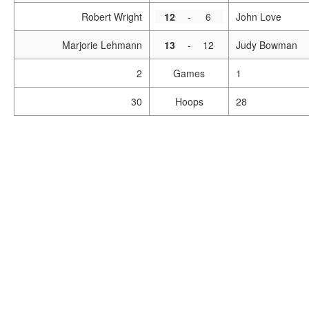
Robert Wright
12
-
6
John Love
Marjorie Lehmann
13
-
12
Judy Bowman
2
Games
1
30
Hoops
28