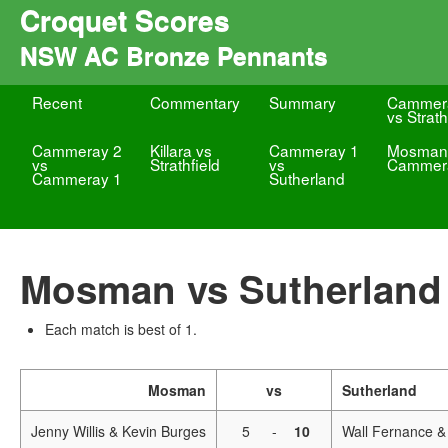
Croquet Scores
NSW AC Bronze Pennants
Recent
Commentary
Summary
Cammer
vs Strath
Cammeray 2
Killara vs
Cammeray 1
Mosman
vs
Strathfield
vs
Cammer
Cammeray 1
Sutherland
Mosman vs Sutherland
Each match is best of 1.
Mosman
vs
Sutherland
Jenny Willis & Kevin Burges
5
-
10
Wall Fernance &