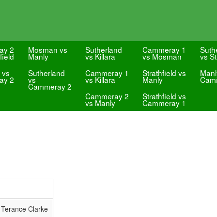
ay 2
Mosman vs
Sutherland
Cammeray 1
Suth
field
Manly
vs Killara
vs Mosman
vs St
 vs
Sutherland
Cammeray 1
Strathfield vs
Manl
ay 2
vs
vs Killara
Manly
Cam
Cammeray 2
Cammeray 2
Strathfield vs
vs Manly
Cammeray 1
 Terance Clarke