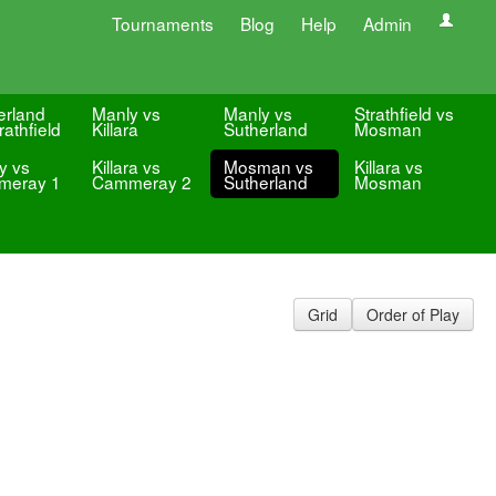
Tournaments
Blog
Help
Admin
erland
Manly vs
Manly vs
Strathfield vs
rathfield
Killara
Sutherland
Mosman
y vs
Killara vs
Mosman vs
Killara vs
meray 1
Cammeray 2
Sutherland
Mosman
Grid
Order of Play