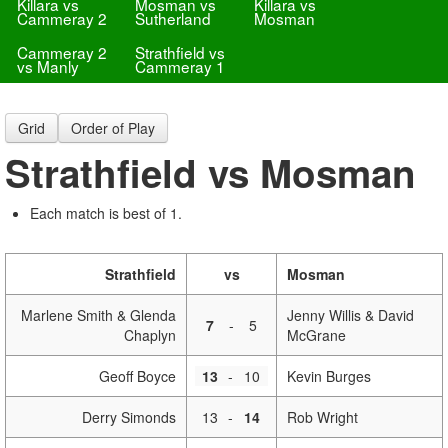
Killara vs
Mosman vs
Killara vs
Cammeray 2
Sutherland
Mosman
Cammeray 2
Strathfield vs
vs Manly
Cammeray 1
Grid
Order of Play
Strathfield vs Mosman
Each match is best of 1.
Strathfield
vs
Mosman
Marlene Smith & Glenda
Jenny Willis & David
7
-
5
Chaplyn
McGrane
Geoff Boyce
13
-
10
Kevin Burges
Derry Simonds
13
-
14
Rob Wright