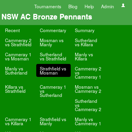
Tournaments
Blog
Help
Admin
NSW AC Bronze Pennants
Recent
Commentary
Summary
Cammeray 2
Mosman vs
Sutherland
vs Strathfield
Manly
vs Killara
Cammeray 1
Sutherland
Manly vs
vs Mosman
vs Strathfield
Killara
Manly vs
Strathfield vs
Cammeray 2
Sutherland
Mosman
vs
Cammeray 1
Killara vs
Cammeray 1
Mosman vs
Strathfield
vs
Cammeray 2
Sutherland
Sutherland
vs
Cammeray 2
Cammeray 1
Strathfield vs
Manly vs
vs Killara
Manly
Cammeray 1