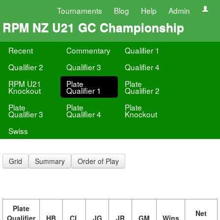
Tournaments
Blog
Help
Admin
RPM NZ U21 GC Championship
Recent
Commentary
Qualifier 1
Qualifier 2
Qualifier 3
Qualifier 4
RPM U21
Plate
Plate
Knockout
Qualifier 1
Qualifier 2
Plate
Plate
Plate
Qualifier 3
Qualifier 4
Knockout
Swiss
Grid
Summary
Order of Play
Plate
Net
Qualifier
HB
CL
JG
JR
GM
Wins