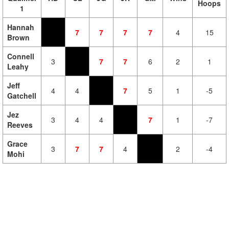
Hoops
1
Hannah
7
7
7
7
4
15
Brown
Connell
3
7
7
6
2
1
Leahy
Jeff
4
4
7
5
1
-5
Gatchell
Jez
3
4
4
7
1
-7
Reeves
Grace
3
7
7
4
2
-4
Mohi