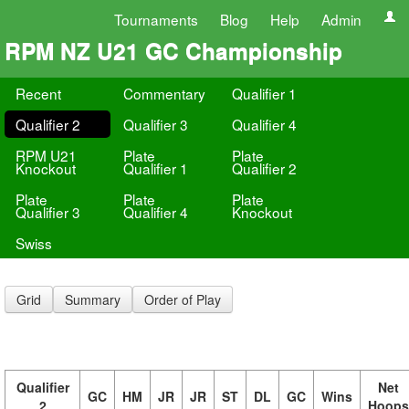
Tournaments
Blog
Help
Admin
RPM NZ U21 GC Championship
Recent
Commentary
Qualifier 1
Qualifier 2
Qualifier 3
Qualifier 4
RPM U21
Plate
Plate
Knockout
Qualifier 1
Qualifier 2
Plate
Plate
Plate
Qualifier 3
Qualifier 4
Knockout
Swiss
Grid
Summary
Order of Play
Qualifier
Net
GC
HM
JR
JR
ST
DL
GC
Wins
2
Hoops