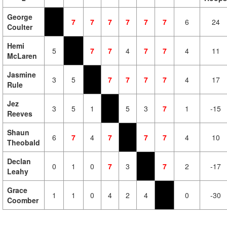
George
7
7
7
7
7
7
6
24
Coulter
Hemi
5
7
7
4
7
7
4
11
McLaren
Jasmine
3
5
7
7
7
7
4
17
Rule
Jez
3
5
1
5
3
7
1
-15
Reeves
Shaun
6
7
4
7
7
7
4
10
Theobald
Declan
0
1
0
7
3
7
2
-17
Leahy
Grace
1
1
0
4
2
4
0
-30
Coomber