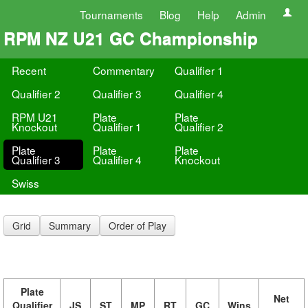
Tournaments
Blog
Help
Admin
RPM NZ U21 GC Championship
Recent
Commentary
Qualifier 1
Qualifier 2
Qualifier 3
Qualifier 4
RPM U21
Plate
Plate
Knockout
Qualifier 1
Qualifier 2
Plate
Plate
Plate
Qualifier 3
Qualifier 4
Knockout
Swiss
Grid
Summary
Order of Play
Plate
Net
Qualifier
JS
ST
MP
RT
GC
Wins