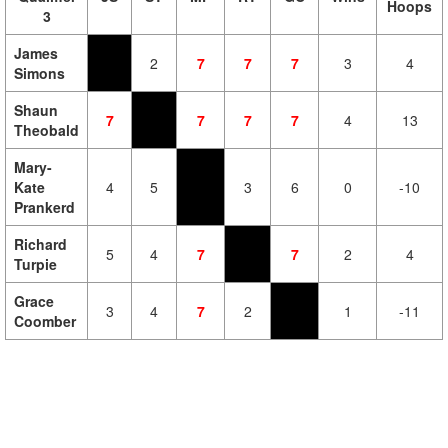
Hoops
3
James
2
7
7
7
3
4
Simons
Shaun
7
7
7
7
4
13
Theobald
Mary-
Kate
4
5
3
6
0
-10
Prankerd
Richard
5
4
7
7
2
4
Turpie
Grace
3
4
7
2
1
-11
Coomber