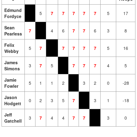
Edmund
5
7
7
7
7
7
5
17
Fordyce
Sean
7
4
6
7
7
6
3
8
Pearless
Felix
5
7
7
7
7
7
5
16
Webby
James
3
7
5
7
7
7
4
5
Simons
Jamie
5
1
1
2
3
2
0
-28
Fowler
Jason
0
2
3
5
7
3
1
-18
Hodgett
Jeff
3
7
4
4
7
7
3
0
Gatchell