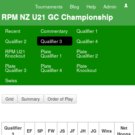
Tournaments
Blog
Help
Admin
RPM NZ U21 GC Championship
Recent
Commentary
Qualifier 1
Qualifier 2
Qualifier 3
Qualifier 4
RPM U21
Plate
Plate
Knockout
Qualifier 1
Qualifier 2
Plate
Plate
Plate
Qualifier 3
Qualifier 4
Knockout
Swiss
Grid
Summary
Order of Play
Qualifier
Net
EF
SP
FW
JS
JF
JH
JG
Wins
3
Hoops